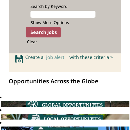
Search by Keyword
Show More Options
Clear
Create a
job alert
with these criteria >
Opportunities Across the Globe