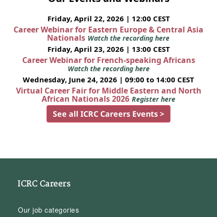
Friday, April 22, 2026 | 12:00 CEST
Career Webinar for Eastern Europe & Central Asia
Nationals
Watch the recording here
Friday, April 23, 2026 | 13:00 CEST
Career Webinar for French-speaking Africans
Watch the recording here
Wednesday, June 24, 2026 | 09:00 to 14:00 CEST
Virtual Career Fair for Middle Eastern and North
African Nationals 2026
Register here
See all ICRC Careers Events >
ICRC Careers
Our job categories