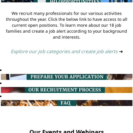
We recruit many professionals for our various activities
throughout the year. Click the below link to have access to all
current open positions. To learn more about our 18 job
families and create a job alert according to your background
and interests.
Explore our job categories and create job alerts
➔
Our Events and Webinars