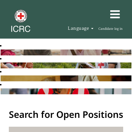
Language
Candidate log in
Search for Open Positions