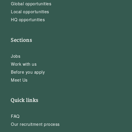
Global opportunities
Local opportunities
HQ opportunities
Sections
Jobs
Work with us
Before you apply
Meet Us
Quick links
FAQ
Our recruitment process