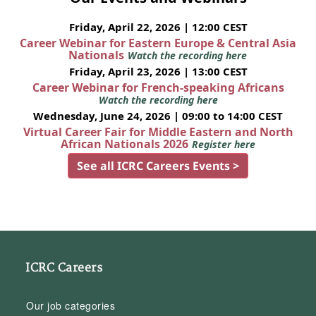
Friday, April 22, 2026 | 12:00 CEST
Career Webinar for Eastern Europe & Central Asia
Nationals
Watch the recording here
Friday, April 23, 2026 | 13:00 CEST
Career Webinar for French-speaking Africans
Watch the recording here
Wednesday, June 24, 2026 | 09:00 to 14:00 CEST
Virtual Career Fair for Middle Eastern and North
African Nationals 2026
Register here
See all ICRC Careers Events >
ICRC Careers
Our job categories