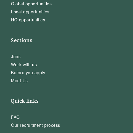
Global opportunities
Local opportunities
HQ opportunities
Sections
Jobs
Work with us
Before you apply
Meet Us
Quick links
FAQ
Our recruitment process