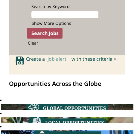
Search by Keyword
Show More Options
Clear
Create a
job alert
with these criteria >
Opportunities Across the Globe