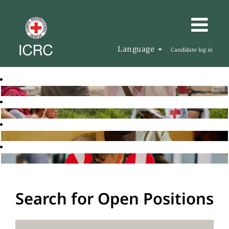
Language
Candidate log in
Search for Open Positions