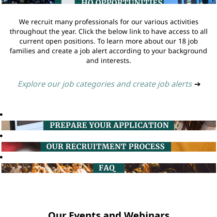
We recruit many professionals for our various activities
throughout the year. Click the below link to have access to all
current open positions. To learn more about our 18 job
families and create a job alert according to your background
and interests.
Explore our job categories and create job alerts
➔
Our Events and Webinars