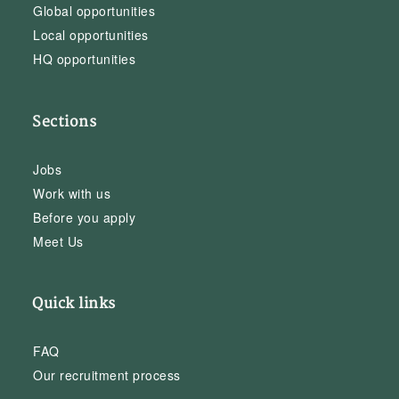
Global opportunities
Local opportunities
HQ opportunities
Sections
Jobs
Work with us
Before you apply
Meet Us
Quick links
FAQ
Our recruitment process