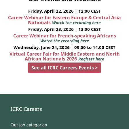
Friday, April 22, 2026 | 12:00 CEST
Career Webinar for Eastern Europe & Central Asia
Nationals
Watch the recording here
Friday, April 23, 2026 | 13:00 CEST
Career Webinar for French-speaking Africans
Watch the recording here
Wednesday, June 24, 2026 | 09:00 to 14:00 CEST
Virtual Career Fair for Middle Eastern and North
African Nationals 2026
Register here
See all ICRC Careers Events >
ICRC Careers
Our job categories