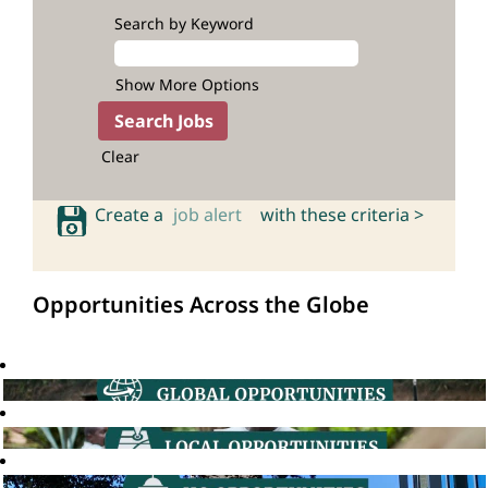
Search by Keyword
Show More Options
Clear
Create a
job alert
with these criteria >
Opportunities Across the Globe