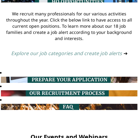
We recruit many professionals for our various activities
throughout the year. Click the below link to have access to all
current open positions. To learn more about our 18 job
families and create a job alert according to your background
and interests.
Explore our job categories and create job alerts
➔
Our Events and Webinars