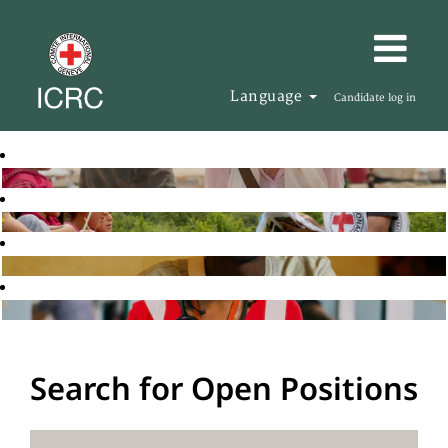
Language
Candidate log in
Search for Open Positions