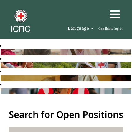
Language
Candidate log in
Search for Open Positions