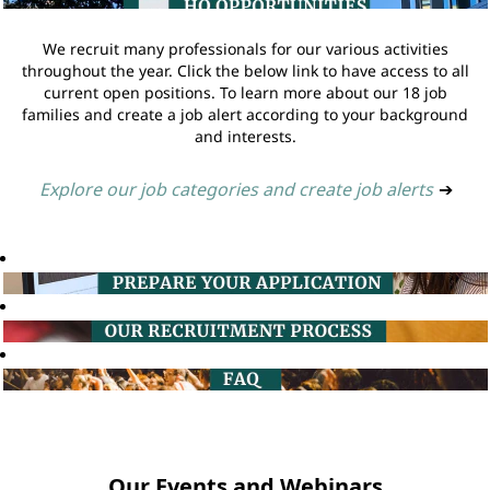
We recruit many professionals for our various activities
throughout the year. Click the below link to have access to all
current open positions. To learn more about our 18 job
families and create a job alert according to your background
and interests.
Explore our job categories and create job alerts
➔
Our Events and Webinars