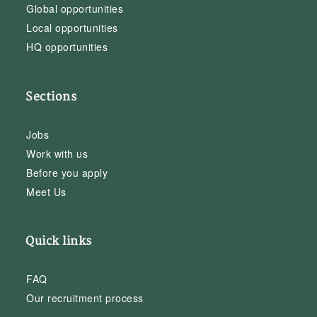
Global opportunities
Local opportunities
HQ opportunities
Sections
Jobs
Work with us
Before you apply
Meet Us
Quick links
FAQ
Our recruitment process