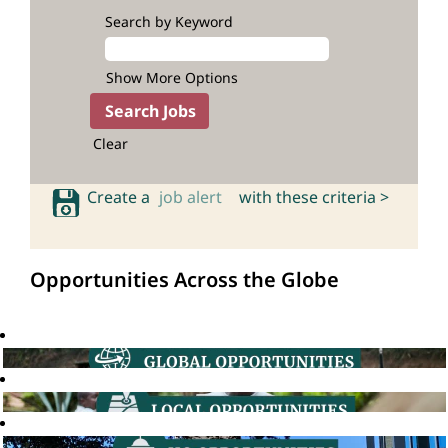
Search by Keyword
Show More Options
Clear
Create a
job alert
with these criteria >
Opportunities Across the Globe