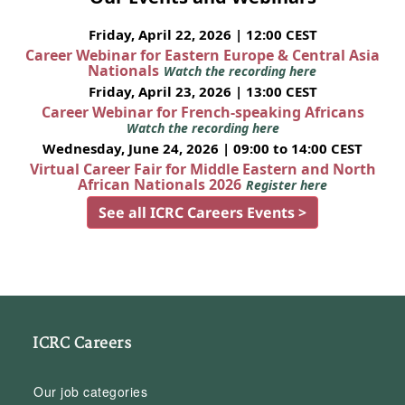
Friday, April 22, 2026 | 12:00 CEST
Career Webinar for Eastern Europe & Central Asia
Nationals
Watch the recording here
Friday, April 23, 2026 | 13:00 CEST
Career Webinar for French-speaking Africans
Watch the recording here
Wednesday, June 24, 2026 | 09:00 to 14:00 CEST
Virtual Career Fair for Middle Eastern and North
African Nationals 2026
Register here
See all ICRC Careers Events >
ICRC Careers
Our job categories