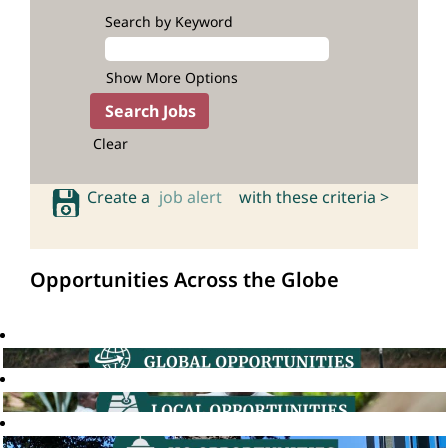
Search by Keyword
Show More Options
Clear
Create a
job alert
with these criteria >
Opportunities Across the Globe