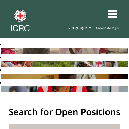
Language
Candidate log in
Search for Open Positions