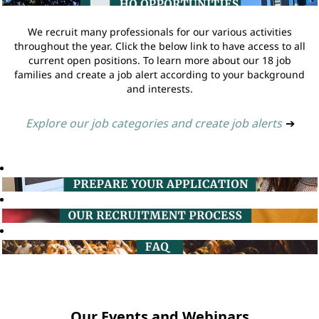
We recruit many professionals for our various activities
throughout the year. Click the below link to have access to all
current open positions. To learn more about our 18 job
families and create a job alert according to your background
and interests.
Explore our job categories and create job alerts
➔
Our Events and Webinars