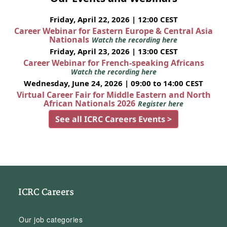
Friday, April 22, 2026 | 12:00 CEST
Career Webinar for Eastern Europe & Central Asia
Nationals
Watch the recording here
Friday, April 23, 2026 | 13:00 CEST
Career Webinar for French-speaking Africans
Watch the recording here
Wednesday, June 24, 2026 | 09:00 to 14:00 CEST
Virtual Career Fair for Middle Eastern and North
African Nationals 2026
Register here
See all ICRC Careers Events >
ICRC Careers
Our job categories