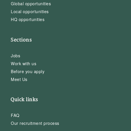
Global opportunities
Local opportunities
HQ opportunities
Sections
Jobs
Work with us
Before you apply
Meet Us
Quick links
FAQ
Our recruitment process