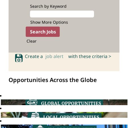
Search by Keyword
Show More Options
Clear
Create a
job alert
with these criteria >
Opportunities Across the Globe