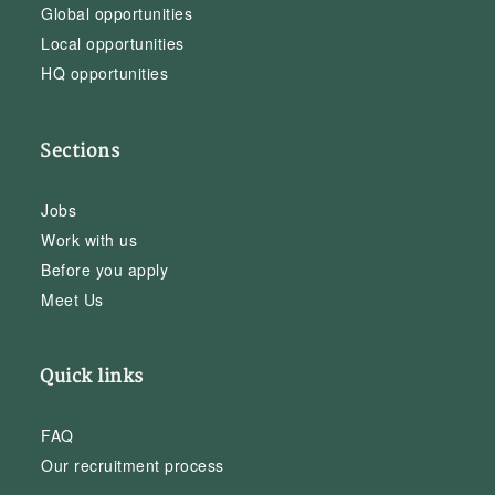
Global opportunities
Local opportunities
HQ opportunities
Sections
Jobs
Work with us
Before you apply
Meet Us
Quick links
FAQ
Our recruitment process