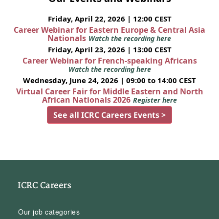
Friday, April 22, 2026 | 12:00 CEST
Career Webinar for Eastern Europe & Central Asia
Nationals
Watch the recording here
Friday, April 23, 2026 | 13:00 CEST
Career Webinar for French-speaking Africans
Watch the recording here
Wednesday, June 24, 2026 | 09:00 to 14:00 CEST
Virtual Career Fair for Middle Eastern and North
African Nationals 2026
Register here
See all ICRC Careers Events >
ICRC Careers
Our job categories