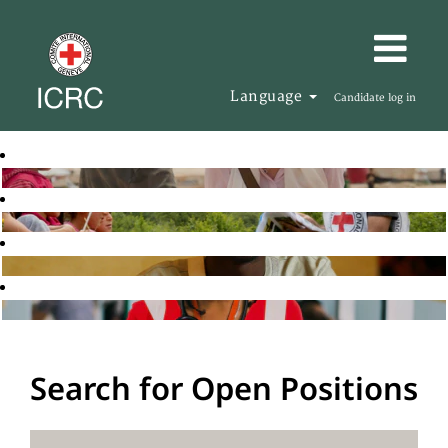
Language
Candidate log in
Search for Open Positions