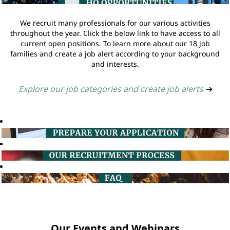
We recruit many professionals for our various activities
throughout the year. Click the below link to have access to all
current open positions. To learn more about our 18 job
families and create a job alert according to your background
and interests.
Explore our job categories and create job alerts
➔
Our Events and Webinars