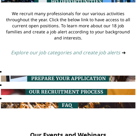
We recruit many professionals for our various activities
throughout the year. Click the below link to have access to all
current open positions. To learn more about our 18 job
families and create a job alert according to your background
and interests.
Explore our job categories and create job alerts
➔
Our Events and Webinars