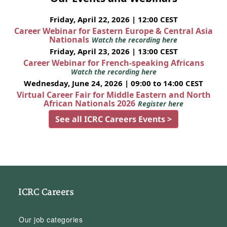
Friday, April 22, 2026 | 12:00 CEST
Career Webinar for Eastern Europe & Central Asia
Nationals
Watch the recording here
Friday, April 23, 2026 | 13:00 CEST
Career Webinar for French-speaking Africans
Watch the recording here
Wednesday, June 24, 2026 | 09:00 to 14:00 CEST
Virtual Career Fair for Middle Eastern and North
African Nationals 2026
Register here
See all ICRC Careers Events >
ICRC Careers
Our job categories