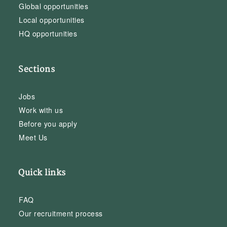
Global opportunities
Local opportunities
HQ opportunities
Sections
Jobs
Work with us
Before you apply
Meet Us
Quick links
FAQ
Our recruitment process