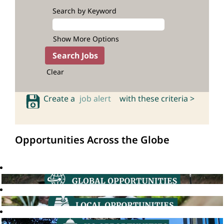
Search by Keyword
Show More Options
Clear
Create a
job alert
with these criteria >
Opportunities Across the Globe