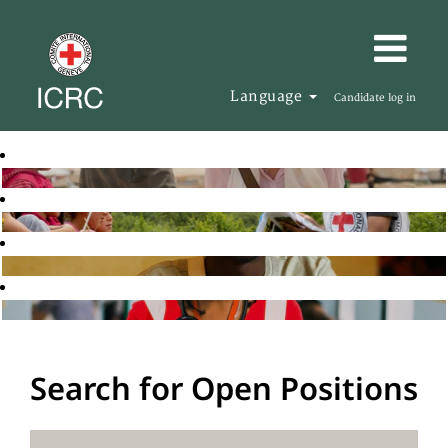
Language
Candidate log in
Search for Open Positions