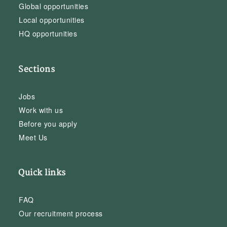
Global opportunities
Local opportunities
HQ opportunities
Sections
Jobs
Work with us
Before you apply
Meet Us
Quick links
FAQ
Our recruitment process