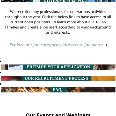
We recruit many professionals for our various activities
throughout the year. Click the below link to have access to all
current open positions. To learn more about our 18 job
families and create a job alert according to your background
and interests.
Explore our job categories and create job alerts
➔
Our Events and Webinars