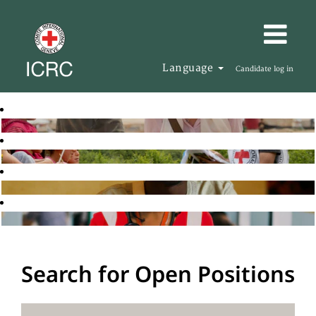
Language
Candidate log in
Search for Open Positions