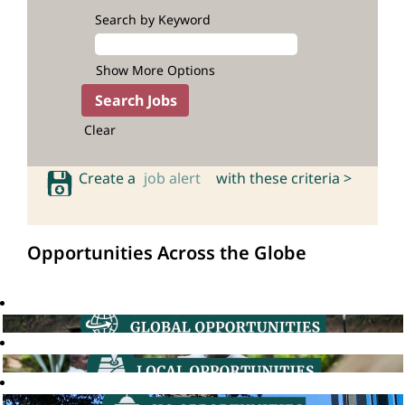
Search by Keyword
Show More Options
Clear
Create a
job alert
with these criteria >
Opportunities Across the Globe