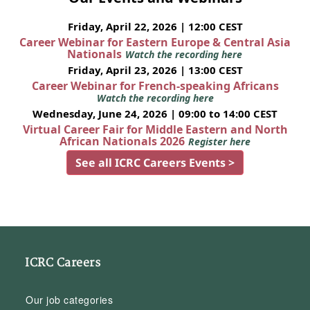
Friday, April 22, 2026 | 12:00 CEST
Career Webinar for Eastern Europe & Central Asia
Nationals
Watch the recording here
Friday, April 23, 2026 | 13:00 CEST
Career Webinar for French-speaking Africans
Watch the recording here
Wednesday, June 24, 2026 | 09:00 to 14:00 CEST
Virtual Career Fair for Middle Eastern and North
African Nationals 2026
Register here
See all ICRC Careers Events >
ICRC Careers
Our job categories