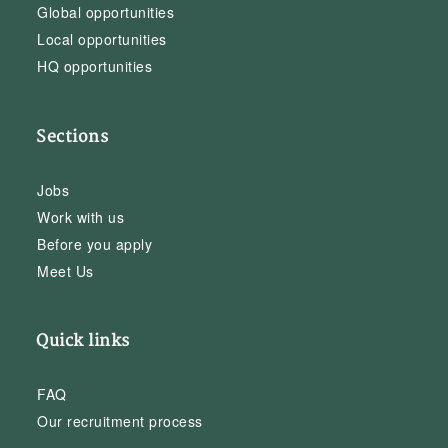
Global opportunities
Local opportunities
HQ opportunities
Sections
Jobs
Work with us
Before you apply
Meet Us
Quick links
FAQ
Our recruitment process