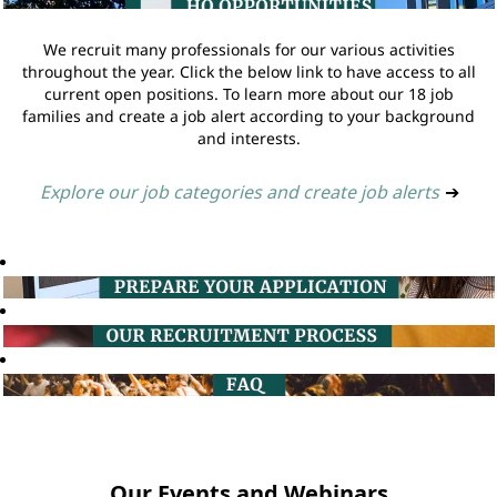
We recruit many professionals for our various activities
throughout the year. Click the below link to have access to all
current open positions. To learn more about our 18 job
families and create a job alert according to your background
and interests.
Explore our job categories and create job alerts
➔
Our Events and Webinars