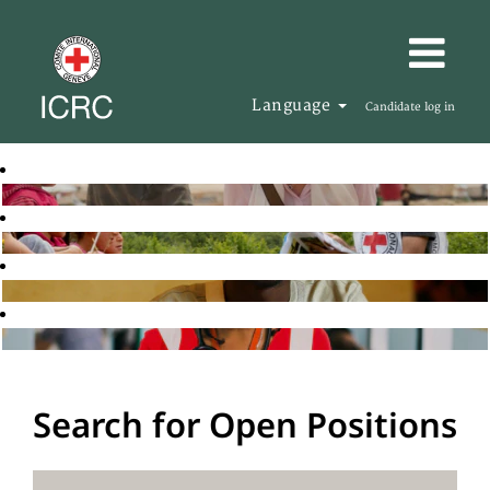
Language
Candidate log in
Search for Open Positions