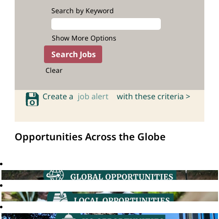
Search by Keyword
Show More Options
Clear
Create a
job alert
with these criteria >
Opportunities Across the Globe