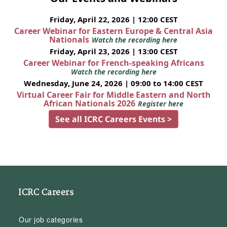
Friday, April 22, 2026 | 12:00 CEST
Career Webinar for Eastern Europe & Central Asia
Nationals
Watch the recording here
Friday, April 23, 2026 | 13:00 CEST
Career Webinar for French-speaking Africans
Watch the recording here
Wednesday, June 24, 2026 | 09:00 to 14:00 CEST
Virtual Career Fair for Middle Eastern and North
African Nationals 2026
Register here
See all ICRC Careers Events >
ICRC Careers
Our job categories