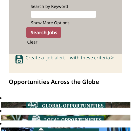
Search by Keyword
Show More Options
Clear
Create a
job alert
with these criteria >
Opportunities Across the Globe