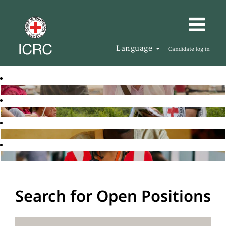
Language
Candidate log in
Search for Open Positions