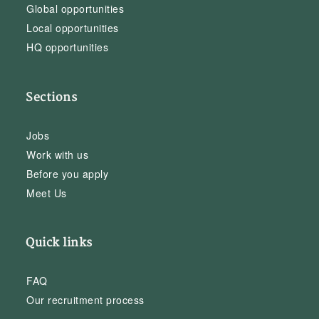
Global opportunities
Local opportunities
HQ opportunities
Sections
Jobs
Work with us
Before you apply
Meet Us
Quick links
FAQ
Our recruitment process