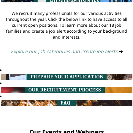
We recruit many professionals for our various activities
throughout the year. Click the below link to have access to all
current open positions. To learn more about our 18 job
families and create a job alert according to your background
and interests.
Explore our job categories and create job alerts
➔
Our Events and Webinars