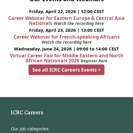
Friday, April 22, 2026 | 12:00 CEST
Career Webinar for Eastern Europe & Central Asia
Nationals
Watch the recording here
Friday, April 23, 2026 | 13:00 CEST
Career Webinar for French-speaking Africans
Watch the recording here
Wednesday, June 24, 2026 | 09:00 to 14:00 CEST
Virtual Career Fair for Middle Eastern and North
African Nationals 2026
Register here
See all ICRC Careers Events >
ICRC Careers
Our job categories