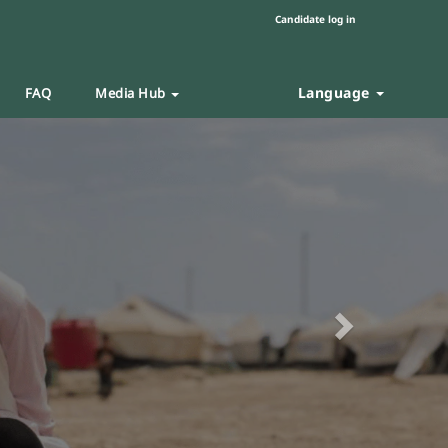
Candidate log in
Language
FAQ
Media Hub
Next