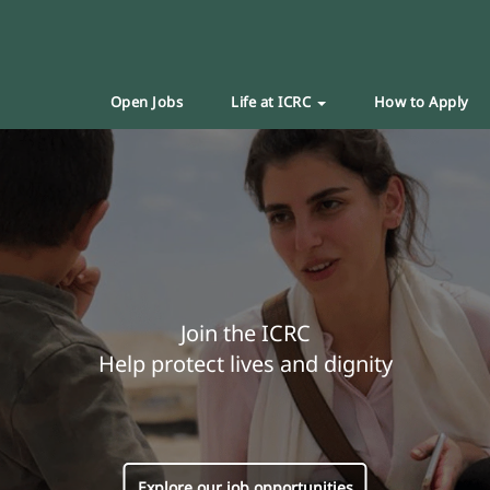
Open Jobs
Life at ICRC
How to Apply
Join the ICRC
Help protect lives and dignity
Explore our job opportunities