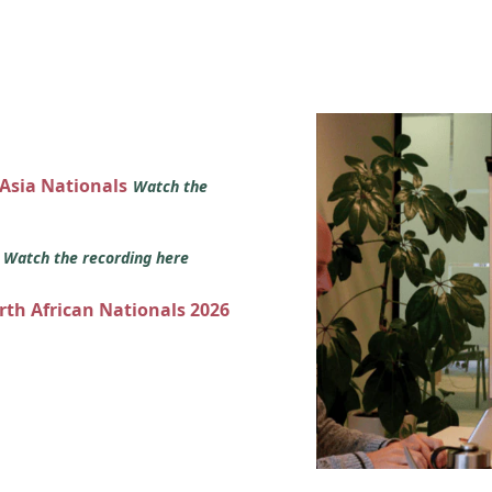
 Asia Nationals
Watch the
s
Watch the recording here
orth African Nationals 2026