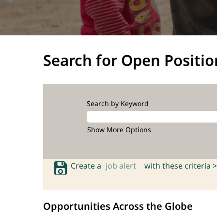
Search for Open Positio
Search by Keyword
Show More Options
Create a
job alert
with these criteria >
Opportunities Across the Globe