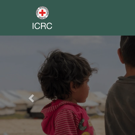
Previous