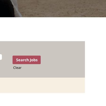
Clear