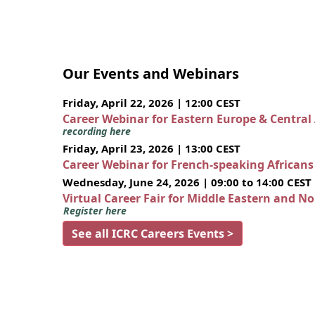
Our Events and Webinars
Friday, April 22, 2026 | 12:00 CEST
Career Webinar for Eastern Europe & Central
recording here
Friday, April 23, 2026 | 13:00 CEST
Career Webinar for French-speaking African
Wednesday, June 24, 2026 | 09:00 to 14:00 CEST
Virtual Career Fair for Middle Eastern and N
Register here
See all ICRC Careers Events >