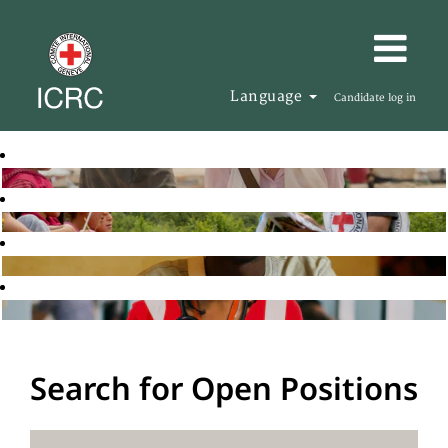
Language
Candidate log in
Search for Open Positions