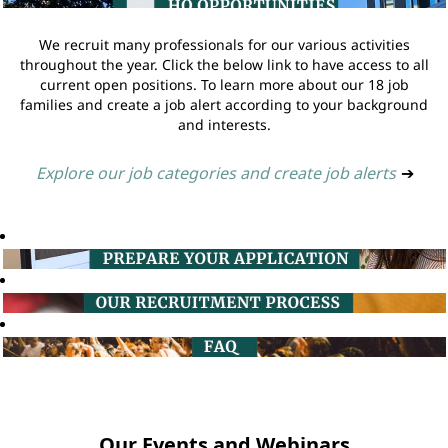
We recruit many professionals for our various activities
throughout the year. Click the below link to have access to all
current open positions. To learn more about our 18 job
families and create a job alert according to your background
and interests.
Explore our job categories and create job alerts
➔
Our Events and Webinars