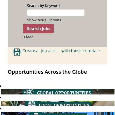
Search by Keyword
Show More Options
Clear
Create a
job alert
with these criteria >
Opportunities Across the Globe