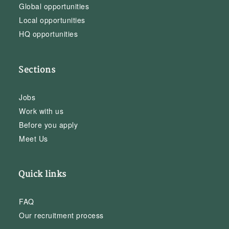
Global opportunities
Local opportunities
HQ opportunities
Sections
Jobs
Work with us
Before you apply
Meet Us
Quick links
FAQ
Our recruitment process