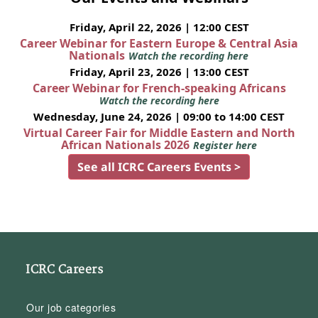
Friday, April 22, 2026 | 12:00 CEST
Career Webinar for Eastern Europe & Central Asia
Nationals
Watch the recording here
Friday, April 23, 2026 | 13:00 CEST
Career Webinar for French-speaking Africans
Watch the recording here
Wednesday, June 24, 2026 | 09:00 to 14:00 CEST
Virtual Career Fair for Middle Eastern and North
African Nationals 2026
Register here
See all ICRC Careers Events >
ICRC Careers
Our job categories