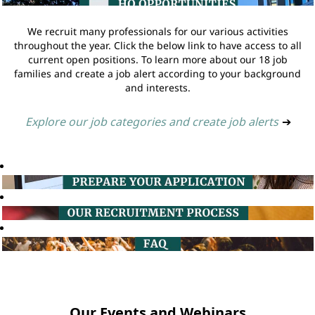
We recruit many professionals for our various activities
throughout the year. Click the below link to have access to all
current open positions. To learn more about our 18 job
families and create a job alert according to your background
and interests.
Explore our job categories and create job alerts
➔
Our Events and Webinars