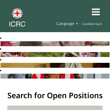
Language
Candidate log in
Search for Open Positions