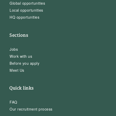
Global opportunities
Local opportunities
HQ opportunities
Sections
Jobs
Work with us
Before you apply
Meet Us
Quick links
FAQ
Our recruitment process