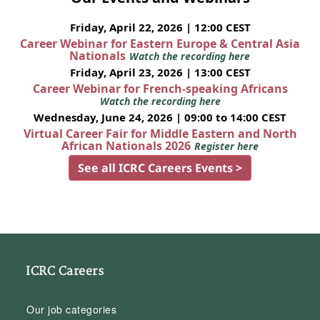
Friday, April 22, 2026 | 12:00 CEST
Career Webinar for Eastern Europe & Central Asia
Nationals
Watch the recording here
Friday, April 23, 2026 | 13:00 CEST
Career Webinar for French-speaking Africans
Watch the recording here
Wednesday, June 24, 2026 | 09:00 to 14:00 CEST
Virtual Career Fair for Middle Eastern and North
African Nationals 2026
Register here
See all ICRC Careers Events >
ICRC Careers
Our job categories