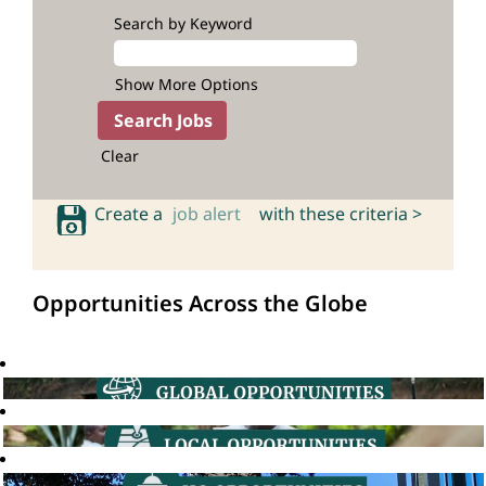
Search by Keyword
Show More Options
Clear
Create a
job alert
with these criteria >
Opportunities Across the Globe