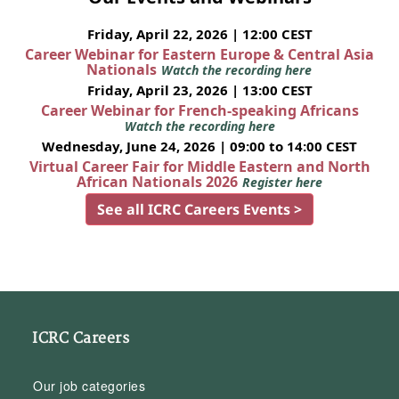
Friday, April 22, 2026 | 12:00 CEST
Career Webinar for Eastern Europe & Central Asia
Nationals
Watch the recording here
Friday, April 23, 2026 | 13:00 CEST
Career Webinar for French-speaking Africans
Watch the recording here
Wednesday, June 24, 2026 | 09:00 to 14:00 CEST
Virtual Career Fair for Middle Eastern and North
African Nationals 2026
Register here
See all ICRC Careers Events >
ICRC Careers
Our job categories