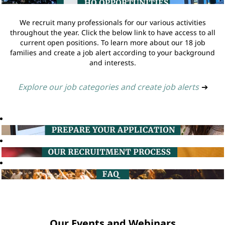
We recruit many professionals for our various activities
throughout the year. Click the below link to have access to all
current open positions. To learn more about our 18 job
families and create a job alert according to your background
and interests.
Explore our job categories and create job alerts
➔
Our Events and Webinars