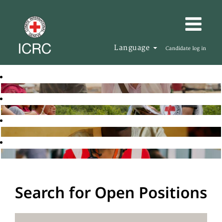
Language
Candidate log in
Search for Open Positions