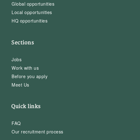
Global opportunities
Local opportunities
HQ opportunities
Sections
Jobs
Work with us
Before you apply
Meet Us
Quick links
FAQ
Our recruitment process