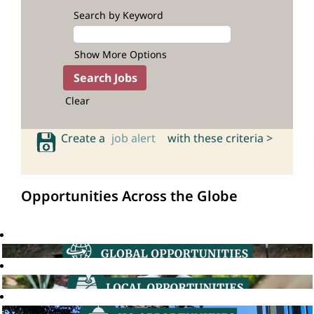
Search by Keyword
Show More Options
Clear
Create a
job alert
with these criteria >
Opportunities Across the Globe