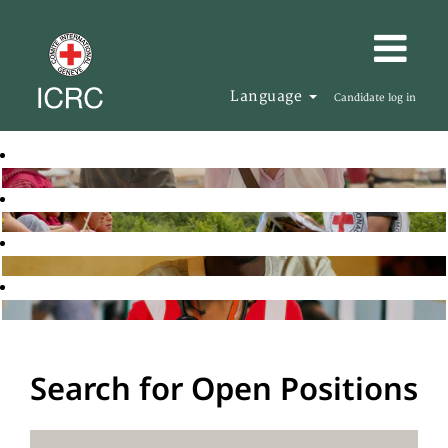
Language
Candidate log in
Search for Open Positions