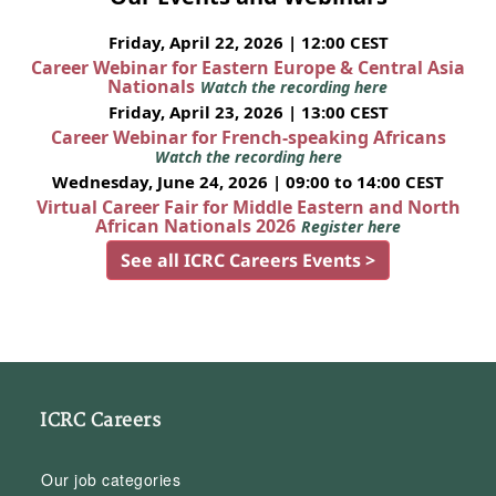
Friday, April 22, 2026 | 12:00 CEST
Career Webinar for Eastern Europe & Central Asia
Nationals
Watch the recording here
Friday, April 23, 2026 | 13:00 CEST
Career Webinar for French-speaking Africans
Watch the recording here
Wednesday, June 24, 2026 | 09:00 to 14:00 CEST
Virtual Career Fair for Middle Eastern and North
African Nationals 2026
Register here
See all ICRC Careers Events >
ICRC Careers
Our job categories