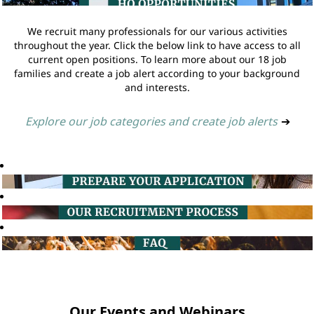
We recruit many professionals for our various activities
throughout the year. Click the below link to have access to all
current open positions. To learn more about our 18 job
families and create a job alert according to your background
and interests.
Explore our job categories and create job alerts
➔
Our Events and Webinars