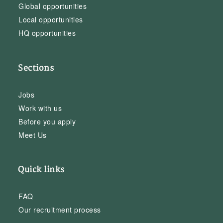
Global opportunities
Local opportunities
HQ opportunities
Sections
Jobs
Work with us
Before you apply
Meet Us
Quick links
FAQ
Our recruitment process