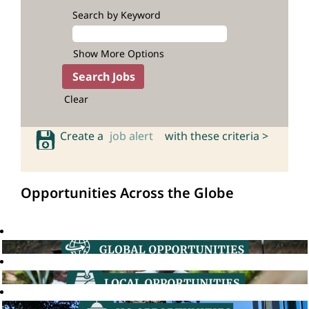
Search by Keyword
Show More Options
Clear
Create a
job alert
with these criteria >
Opportunities Across the Globe