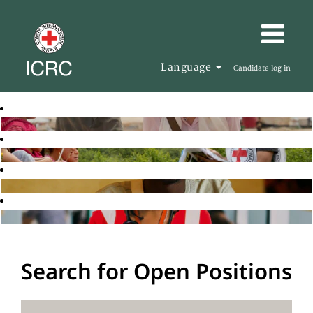
Language
Candidate log in
Search for Open Positions