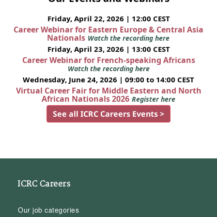
Friday, April 22, 2026 | 12:00 CEST
Career Webinar for Eastern Europe & Central Asia
Nationals
Watch the recording here
Friday, April 23, 2026 | 13:00 CEST
Career Webinar for French-speaking Africans
Watch the recording here
Wednesday, June 24, 2026 | 09:00 to 14:00 CEST
Virtual Career Fair for Middle Eastern and North
African Nationals 2026
Register here
See all ICRC Careers Events >
ICRC Careers
Our job categories