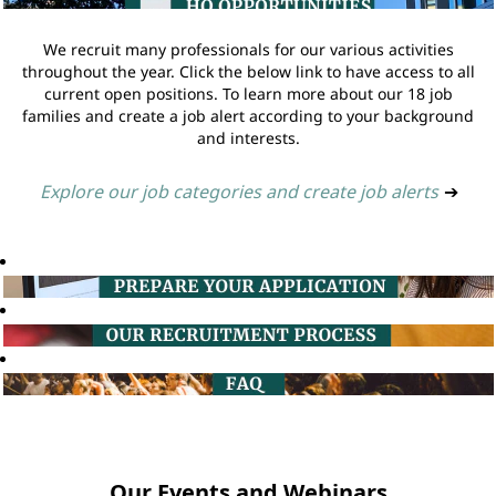
We recruit many professionals for our various activities
throughout the year. Click the below link to have access to all
current open positions. To learn more about our 18 job
families and create a job alert according to your background
and interests.
Explore our job categories and create job alerts
➔
Our Events and Webinars