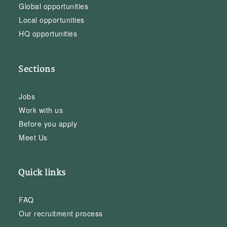
Global opportunities
Local opportunities
HQ opportunities
Sections
Jobs
Work with us
Before you apply
Meet Us
Quick links
FAQ
Our recruitment process