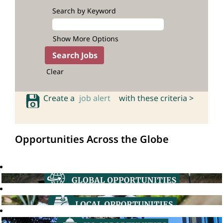
Search by Keyword
Show More Options
Clear
Create a
job alert
with these criteria >
Opportunities Across the Globe