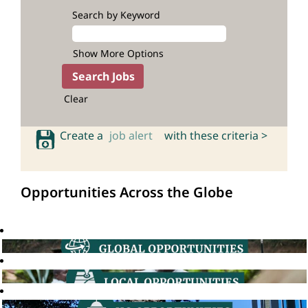
Search by Keyword
Show More Options
Clear
Create a
job alert
with these criteria >
Opportunities Across the Globe