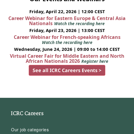
Friday, April 22, 2026 | 12:00 CEST
Career Webinar for Eastern Europe & Central Asia
Nationals
Watch the recording here
Friday, April 23, 2026 | 13:00 CEST
Career Webinar for French-speaking Africans
Watch the recording here
Wednesday, June 24, 2026 | 09:00 to 14:00 CEST
Virtual Career Fair for Middle Eastern and North
African Nationals 2026
Register here
See all ICRC Careers Events >
ICRC Careers
Our job categories