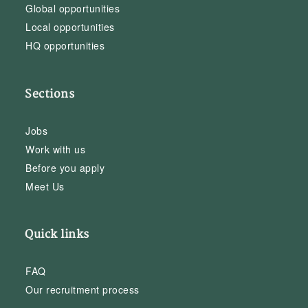
Global opportunities
Local opportunities
HQ opportunities
Sections
Jobs
Work with us
Before you apply
Meet Us
Quick links
FAQ
Our recruitment process