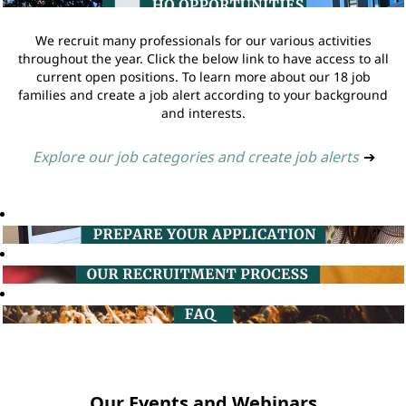
We recruit many professionals for our various activities
throughout the year. Click the below link to have access to all
current open positions. To learn more about our 18 job
families and create a job alert according to your background
and interests.
Explore our job categories and create job alerts
➔
Our Events and Webinars