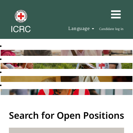
Language
Candidate log in
Search for Open Positions