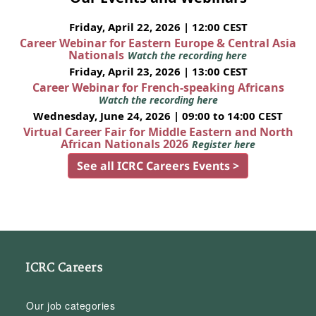
Friday, April 22, 2026 | 12:00 CEST
Career Webinar for Eastern Europe & Central Asia
Nationals
Watch the recording here
Friday, April 23, 2026 | 13:00 CEST
Career Webinar for French-speaking Africans
Watch the recording here
Wednesday, June 24, 2026 | 09:00 to 14:00 CEST
Virtual Career Fair for Middle Eastern and North
African Nationals 2026
Register here
See all ICRC Careers Events >
ICRC Careers
Our job categories