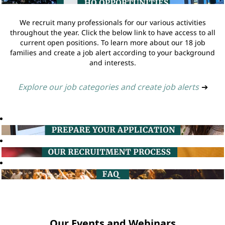
We recruit many professionals for our various activities
throughout the year. Click the below link to have access to all
current open positions. To learn more about our 18 job
families and create a job alert according to your background
and interests.
Explore our job categories and create job alerts
➔
Our Events and Webinars