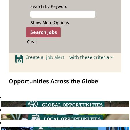
Search by Keyword
Show More Options
Clear
Create a
job alert
with these criteria >
Opportunities Across the Globe