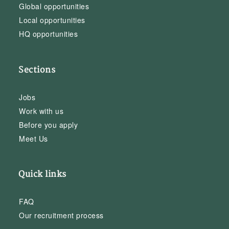
Global opportunities
Local opportunities
HQ opportunities
Sections
Jobs
Work with us
Before you apply
Meet Us
Quick links
FAQ
Our recruitment process