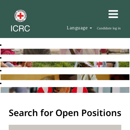
Language
Candidate log in
Search for Open Positions