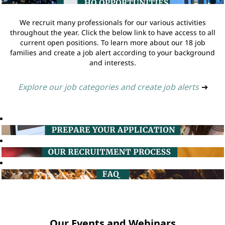
We recruit many professionals for our various activities
throughout the year. Click the below link to have access to all
current open positions. To learn more about our 18 job
families and create a job alert according to your background
and interests.
Explore our job categories and create job alerts
➔
Our Events and Webinars