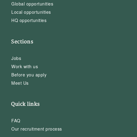
Global opportunities
Local opportunities
HQ opportunities
Sections
Jobs
Work with us
Before you apply
Meet Us
Quick links
FAQ
Our recruitment process