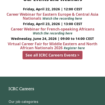
Friday, April 22, 2026 | 12:00 CEST
Career Webinar for Eastern Europe & Central Asia
Nationals
Watch the recording here
Friday, April 23, 2026 | 13:00 CEST
Career Webinar for French-speaking Africans
Watch the recording here
Wednesday, June 24, 2026 | 09:00 to 14:00 CEST
Virtual Career Fair for Middle Eastern and North
African Nationals 2026
Register here
See all ICRC Careers Events >
ICRC Careers
Our job categories