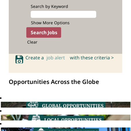
Search by Keyword
Show More Options
Clear
Create a
job alert
with these criteria >
Opportunities Across the Globe