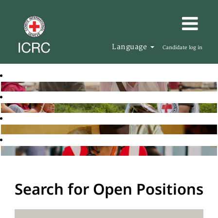
Language
Candidate log in
Search for Open Positions