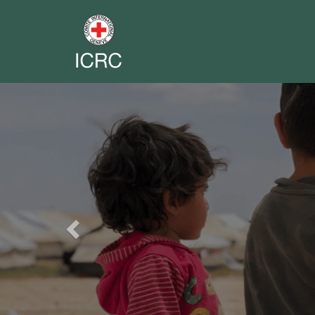
Previous