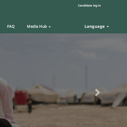
Candidate log in
Language
FAQ
Media Hub
Next