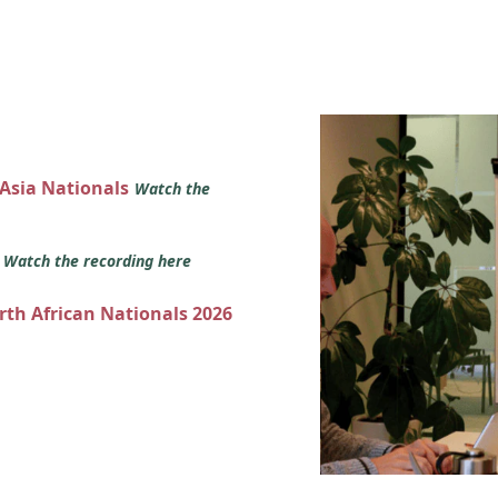
 Asia Nationals
Watch the
s
Watch the recording here
orth African Nationals 2026