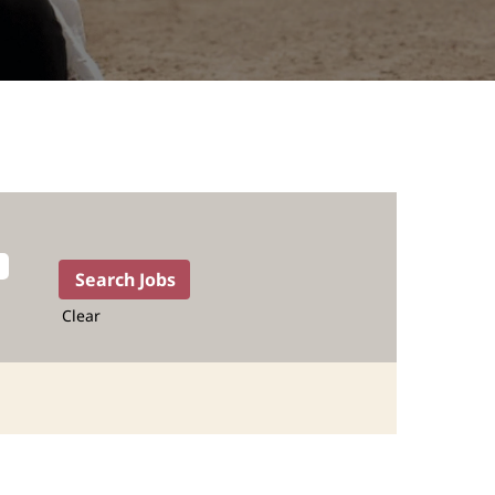
Clear