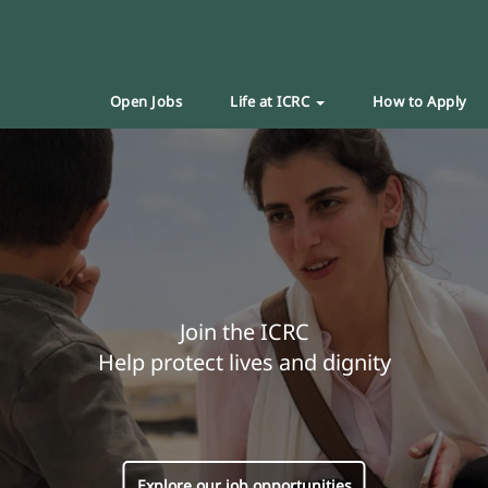
Open Jobs
Life at ICRC
How to Apply
Join the ICRC
Help protect lives and dignity
Explore our job opportunities