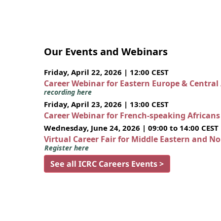
Our Events and Webinars
Friday, April 22, 2026 | 12:00 CEST
Career Webinar for Eastern Europe & Central
recording here
Friday, April 23, 2026 | 13:00 CEST
Career Webinar for French-speaking African
Wednesday, June 24, 2026 | 09:00 to 14:00 CEST
Virtual Career Fair for Middle Eastern and N
Register here
See all ICRC Careers Events >