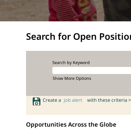
Search for Open Positio
Search by Keyword
Show More Options
Create a
job alert
with these criteria >
Opportunities Across the Globe