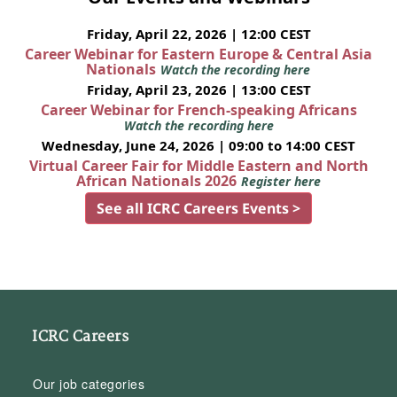
Friday, April 22, 2026 | 12:00 CEST
Career Webinar for Eastern Europe & Central Asia
Nationals
Watch the recording here
Friday, April 23, 2026 | 13:00 CEST
Career Webinar for French-speaking Africans
Watch the recording here
Wednesday, June 24, 2026 | 09:00 to 14:00 CEST
Virtual Career Fair for Middle Eastern and North
African Nationals 2026
Register here
See all ICRC Careers Events >
ICRC Careers
Our job categories