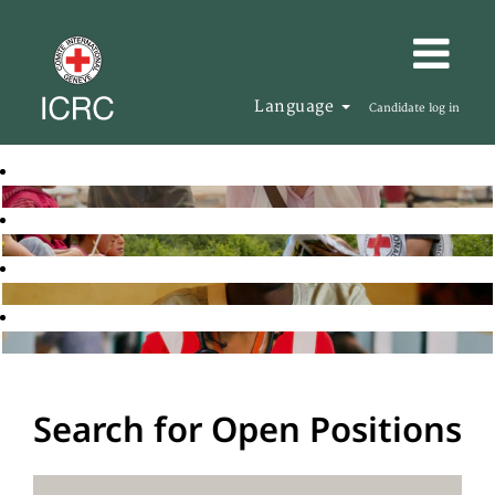
Language
Candidate log in
Search for Open Positions