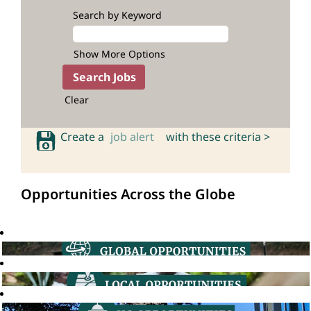
Search by Keyword
Show More Options
Clear
Create a
job alert
with these criteria >
Opportunities Across the Globe