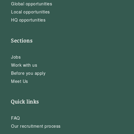
Global opportunities
Local opportunities
HQ opportunities
Sections
Jobs
Work with us
Before you apply
Meet Us
Quick links
FAQ
Our recruitment process