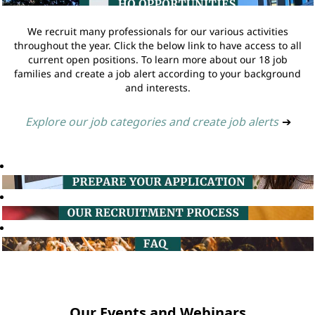
We recruit many professionals for our various activities
throughout the year. Click the below link to have access to all
current open positions. To learn more about our 18 job
families and create a job alert according to your background
and interests.
Explore our job categories and create job alerts
➔
Our Events and Webinars