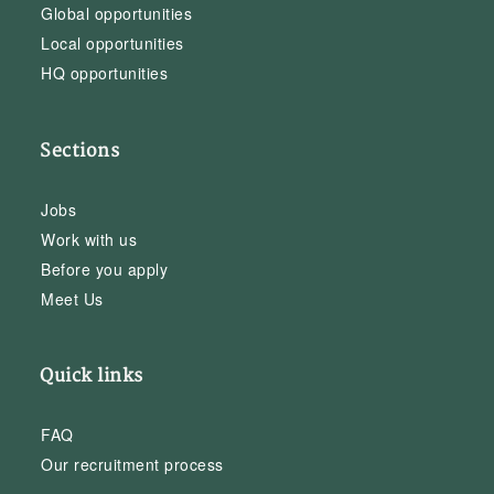
Global opportunities
Local opportunities
HQ opportunities
Sections
Jobs
Work with us
Before you apply
Meet Us
Quick links
FAQ
Our recruitment process