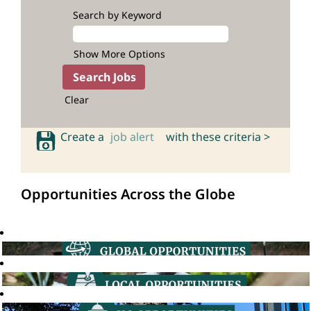
Search by Keyword
Show More Options
Clear
Create a
job alert
with these criteria >
Opportunities Across the Globe