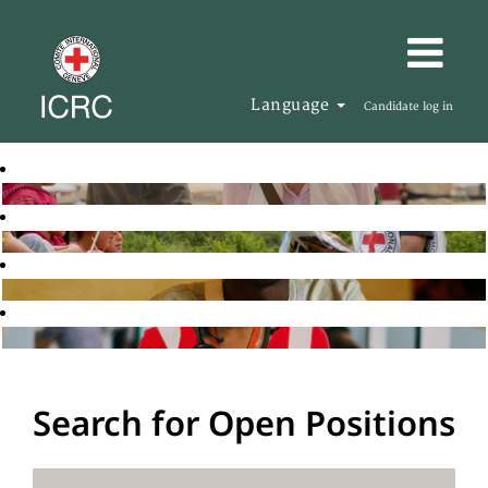
Language
Candidate log in
Search for Open Positions