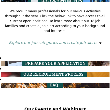
We recruit many professionals for our various activities
throughout the year. Click the below link to have access to all
current open positions. To learn more about our 18 job
families and create a job alert according to your background
and interests.
Explore our job categories and create job alerts
➔
Our Events and Webinars