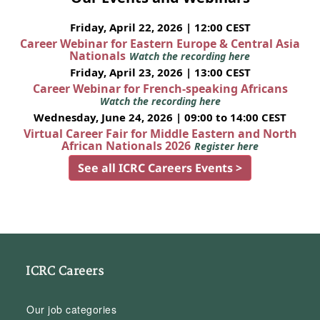
Friday, April 22, 2026 | 12:00 CEST
Career Webinar for Eastern Europe & Central Asia
Nationals
Watch the recording here
Friday, April 23, 2026 | 13:00 CEST
Career Webinar for French-speaking Africans
Watch the recording here
Wednesday, June 24, 2026 | 09:00 to 14:00 CEST
Virtual Career Fair for Middle Eastern and North
African Nationals 2026
Register here
See all ICRC Careers Events >
ICRC Careers
Our job categories