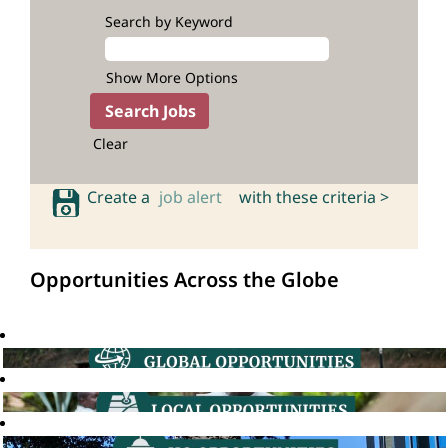
Search by Keyword
Show More Options
Clear
Create a
job alert
with these criteria >
Opportunities Across the Globe