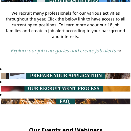
We recruit many professionals for our various activities
throughout the year. Click the below link to have access to all
current open positions. To learn more about our 18 job
families and create a job alert according to your background
and interests.
Explore our job categories and create job alerts
➔
Our Events and Webinars