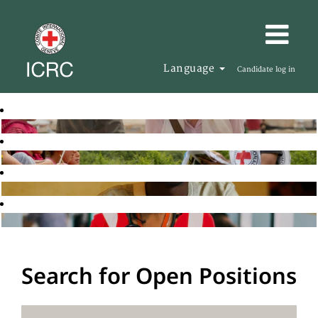
Language
Candidate log in
Search for Open Positions