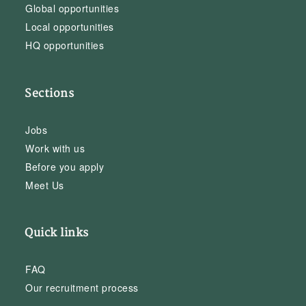
Global opportunities
Local opportunities
HQ opportunities
Sections
Jobs
Work with us
Before you apply
Meet Us
Quick links
FAQ
Our recruitment process