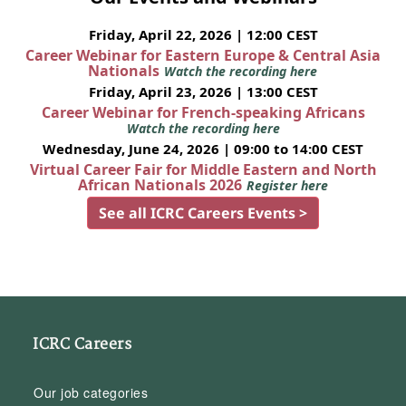
Friday, April 22, 2026 | 12:00 CEST
Career Webinar for Eastern Europe & Central Asia
Nationals
Watch the recording here
Friday, April 23, 2026 | 13:00 CEST
Career Webinar for French-speaking Africans
Watch the recording here
Wednesday, June 24, 2026 | 09:00 to 14:00 CEST
Virtual Career Fair for Middle Eastern and North
African Nationals 2026
Register here
See all ICRC Careers Events >
ICRC Careers
Our job categories