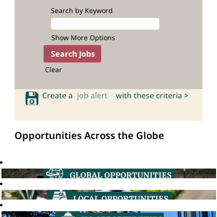
Search by Keyword
Show More Options
Clear
Create a
job alert
with these criteria >
Opportunities Across the Globe