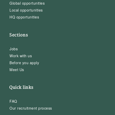
Global opportunities
Local opportunities
HQ opportunities
Sections
Jobs
Work with us
Before you apply
Meet Us
Quick links
FAQ
Our recruitment process