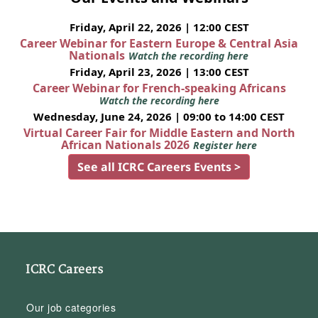
Friday, April 22, 2026 | 12:00 CEST
Career Webinar for Eastern Europe & Central Asia
Nationals
Watch the recording here
Friday, April 23, 2026 | 13:00 CEST
Career Webinar for French-speaking Africans
Watch the recording here
Wednesday, June 24, 2026 | 09:00 to 14:00 CEST
Virtual Career Fair for Middle Eastern and North
African Nationals 2026
Register here
See all ICRC Careers Events >
ICRC Careers
Our job categories