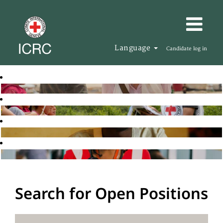
Language
Candidate log in
Search for Open Positions