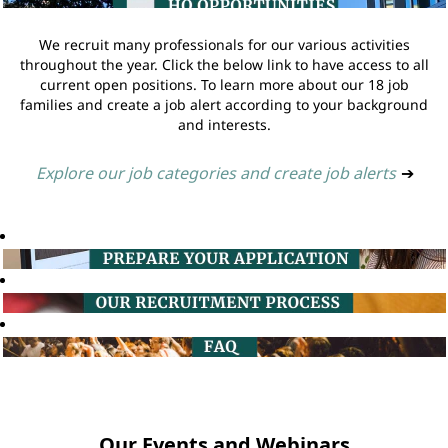
We recruit many professionals for our various activities
throughout the year. Click the below link to have access to all
current open positions. To learn more about our 18 job
families and create a job alert according to your background
and interests.
Explore our job categories and create job alerts
➔
Our Events and Webinars