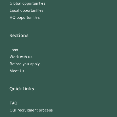
Global opportunities
Local opportunities
HQ opportunities
Sections
Jobs
Work with us
Before you apply
Meet Us
Quick links
FAQ
Our recruitment process