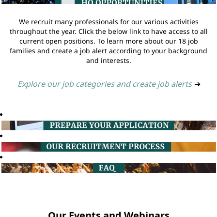
We recruit many professionals for our various activities
throughout the year. Click the below link to have access to all
current open positions. To learn more about our 18 job
families and create a job alert according to your background
and interests.
Explore our job categories and create job alerts
➔
Our Events and Webinars