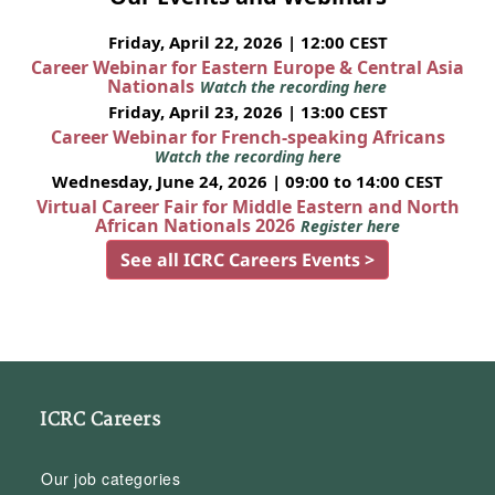
Friday, April 22, 2026 | 12:00 CEST
Career Webinar for Eastern Europe & Central Asia
Nationals
Watch the recording here
Friday, April 23, 2026 | 13:00 CEST
Career Webinar for French-speaking Africans
Watch the recording here
Wednesday, June 24, 2026 | 09:00 to 14:00 CEST
Virtual Career Fair for Middle Eastern and North
African Nationals 2026
Register here
See all ICRC Careers Events >
ICRC Careers
Our job categories