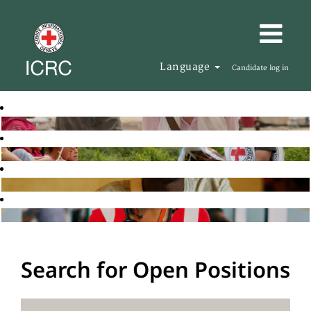
Language
Candidate log in
Search for Open Positions