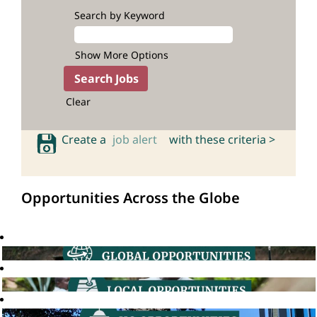
Search by Keyword
Show More Options
Clear
Create a
job alert
with these criteria >
Opportunities Across the Globe