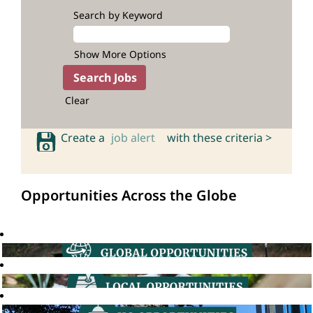
Search by Keyword
Show More Options
Clear
Create a
job alert
with these criteria >
Opportunities Across the Globe