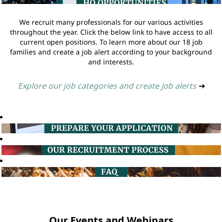
We recruit many professionals for our various activities
throughout the year. Click the below link to have access to all
current open positions. To learn more about our 18 job
families and create a job alert according to your background
and interests.
Explore our job categories and create job alerts
➔
Our Events and Webinars