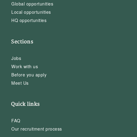
Global opportunities
Local opportunities
HQ opportunities
Sections
Jobs
Work with us
Before you apply
Meet Us
Quick links
FAQ
Our recruitment process