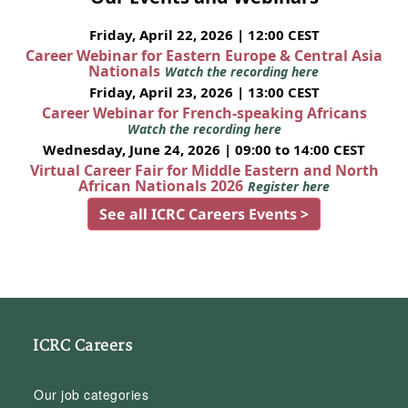
Friday, April 22, 2026 | 12:00 CEST
Career Webinar for Eastern Europe & Central Asia
Nationals
Watch the recording here
Friday, April 23, 2026 | 13:00 CEST
Career Webinar for French-speaking Africans
Watch the recording here
Wednesday, June 24, 2026 | 09:00 to 14:00 CEST
Virtual Career Fair for Middle Eastern and North
African Nationals 2026
Register here
See all ICRC Careers Events >
ICRC Careers
Our job categories