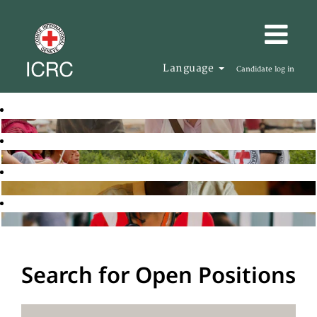
Language
Candidate log in
Search for Open Positions