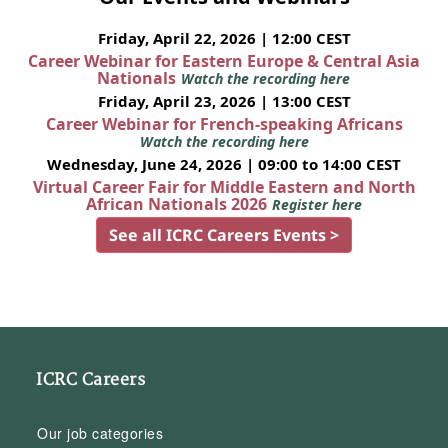
Friday, April 22, 2026 | 12:00 CEST
Career Webinar for Eastern Europe & Central Asia
Nationals
Watch the recording here
Friday, April 23, 2026 | 13:00 CEST
Career Webinar for French-speaking Africans
Watch the recording here
Wednesday, June 24, 2026 | 09:00 to 14:00 CEST
Virtual Career Fair for Middle Eastern and North
African Nationals 2026
Register here
See all ICRC Careers Events >
ICRC Careers
Our job categories