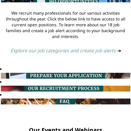
We recruit many professionals for our various activities
throughout the year. Click the below link to have access to all
current open positions. To learn more about our 18 job
families and create a job alert according to your background
and interests.
Explore our job categories and create job alerts
➔
Our Events and Webinars