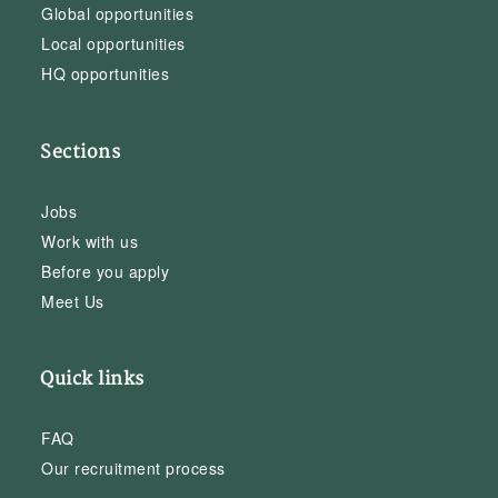
Global opportunities
Local opportunities
HQ opportunities
Sections
Jobs
Work with us
Before you apply
Meet Us
Quick links
FAQ
Our recruitment process