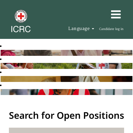
Language
Candidate log in
Search for Open Positions