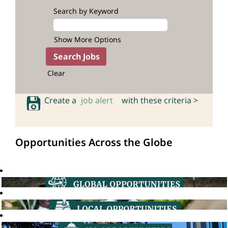
Search by Keyword
Show More Options
Clear
Create a
job alert
with these criteria >
Opportunities Across the Globe