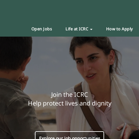
Open Jobs
Life at ICRC
How to Apply
Join the ICRC
Help protect lives and dignity
Explore our job opportunities