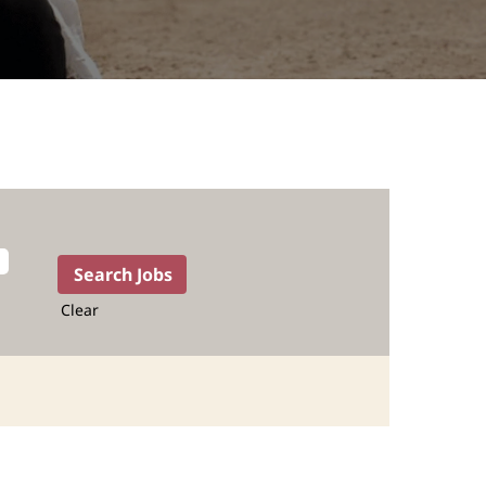
Clear