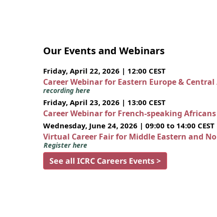
Our Events and Webinars
Friday, April 22, 2026 | 12:00 CEST
Career Webinar for Eastern Europe & Central
recording here
Friday, April 23, 2026 | 13:00 CEST
Career Webinar for French-speaking African
Wednesday, June 24, 2026 | 09:00 to 14:00 CEST
Virtual Career Fair for Middle Eastern and N
Register here
See all ICRC Careers Events >