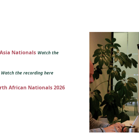
 Asia Nationals
Watch the
s
Watch the recording here
orth African Nationals 2026