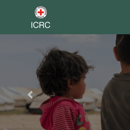
Previous