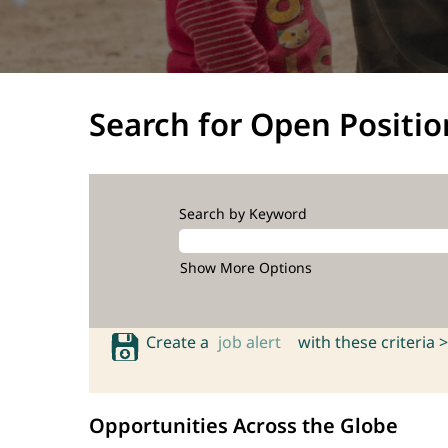
Search for Open Positio
Search by Keyword
Show More Options
Create a
job alert
with these criteria >
Opportunities Across the Globe