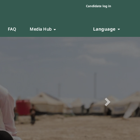
Candidate log in
Language
FAQ
Media Hub
Next