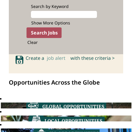
Search by Keyword
Show More Options
Clear
Create a
job alert
with these criteria >
Opportunities Across the Globe