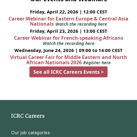
Friday, April 22, 2026 | 12:00 CEST
Career Webinar for Eastern Europe & Central Asia
Nationals
Watch the recording here
Friday, April 23, 2026 | 13:00 CEST
Career Webinar for French-speaking Africans
Watch the recording here
Wednesday, June 24, 2026 | 09:00 to 14:00 CEST
Virtual Career Fair for Middle Eastern and North
African Nationals 2026
Register here
See all ICRC Careers Events >
ICRC Careers
Our job categories