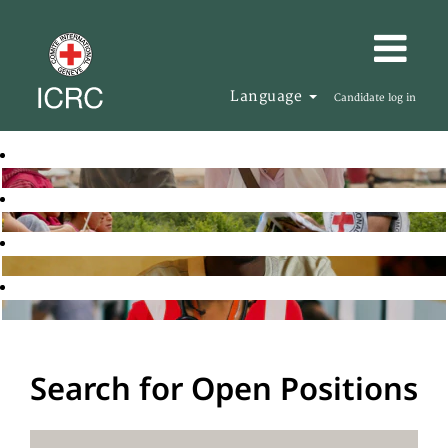
Language
Candidate log in
Search for Open Positions