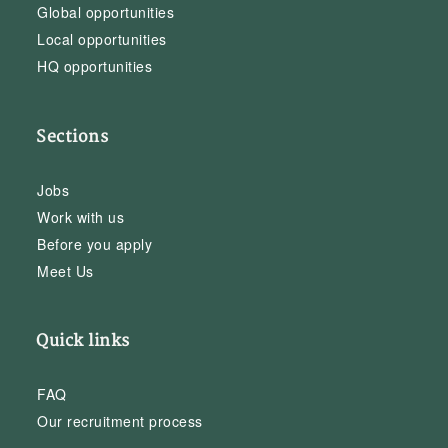
Global opportunities
Local opportunities
HQ opportunities
Sections
Jobs
Work with us
Before you apply
Meet Us
Quick links
FAQ
Our recruitment process