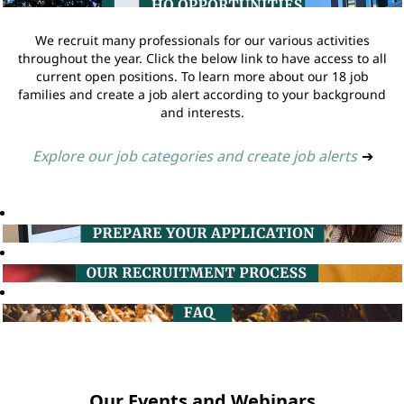
We recruit many professionals for our various activities
throughout the year. Click the below link to have access to all
current open positions. To learn more about our 18 job
families and create a job alert according to your background
and interests.
Explore our job categories and create job alerts
➔
Our Events and Webinars