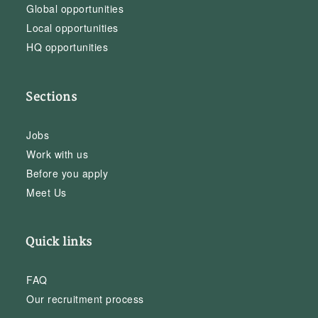
Global opportunities
Local opportunities
HQ opportunities
Sections
Jobs
Work with us
Before you apply
Meet Us
Quick links
FAQ
Our recruitment process