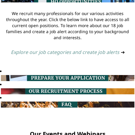
We recruit many professionals for our various activities
throughout the year. Click the below link to have access to all
current open positions. To learn more about our 18 job
families and create a job alert according to your background
and interests.
Explore our job categories and create job alerts
➔
Our Events and Webinars