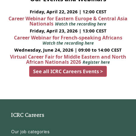
Friday, April 22, 2026 | 12:00 CEST
Career Webinar for Eastern Europe & Central Asia
Nationals
Watch the recording here
Friday, April 23, 2026 | 13:00 CEST
Career Webinar for French-speaking Africans
Watch the recording here
Wednesday, June 24, 2026 | 09:00 to 14:00 CEST
Virtual Career Fair for Middle Eastern and North
African Nationals 2026
Register here
See all ICRC Careers Events >
ICRC Careers
Our job categories