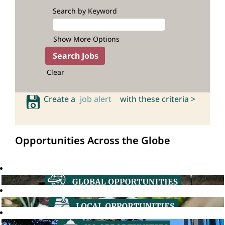
Search by Keyword
Show More Options
Clear
Create a
job alert
with these criteria >
Opportunities Across the Globe