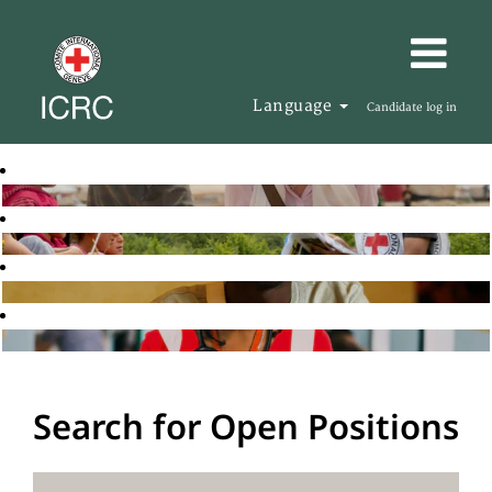
Language
Candidate log in
Search for Open Positions