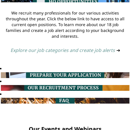
We recruit many professionals for our various activities
throughout the year. Click the below link to have access to all
current open positions. To learn more about our 18 job
families and create a job alert according to your background
and interests.
Explore our job categories and create job alerts
➔
Our Events and Webinars