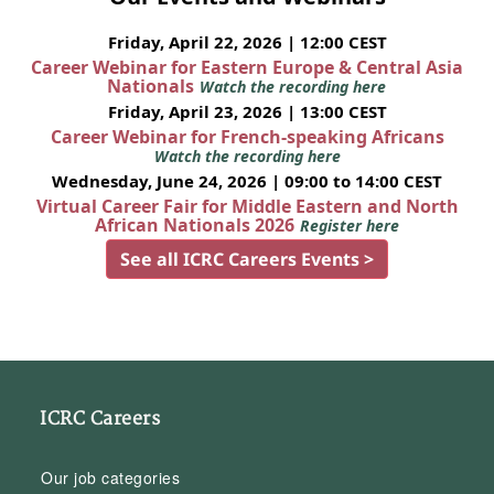
Friday, April 22, 2026 | 12:00 CEST
Career Webinar for Eastern Europe & Central Asia
Nationals
Watch the recording here
Friday, April 23, 2026 | 13:00 CEST
Career Webinar for French-speaking Africans
Watch the recording here
Wednesday, June 24, 2026 | 09:00 to 14:00 CEST
Virtual Career Fair for Middle Eastern and North
African Nationals 2026
Register here
See all ICRC Careers Events >
ICRC Careers
Our job categories