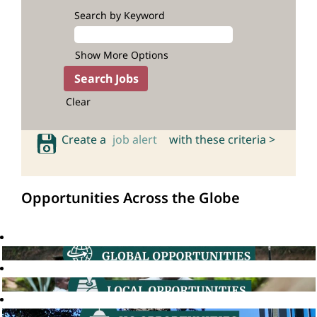
Search by Keyword
Show More Options
Clear
Create a
job alert
with these criteria >
Opportunities Across the Globe