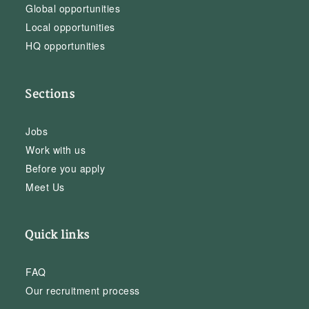
Global opportunities
Local opportunities
HQ opportunities
Sections
Jobs
Work with us
Before you apply
Meet Us
Quick links
FAQ
Our recruitment process