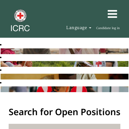
Language
Candidate log in
Search for Open Positions