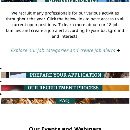
We recruit many professionals for our various activities
throughout the year. Click the below link to have access to all
current open positions. To learn more about our 18 job
families and create a job alert according to your background
and interests.
Explore our job categories and create job alerts
➔
Our Events and Webinars