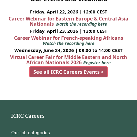
Friday, April 22, 2026 | 12:00 CEST
Career Webinar for Eastern Europe & Central Asia
Nationals
Watch the recording here
Friday, April 23, 2026 | 13:00 CEST
Career Webinar for French-speaking Africans
Watch the recording here
Wednesday, June 24, 2026 | 09:00 to 14:00 CEST
Virtual Career Fair for Middle Eastern and North
African Nationals 2026
Register here
See all ICRC Careers Events >
ICRC Careers
Our job categories