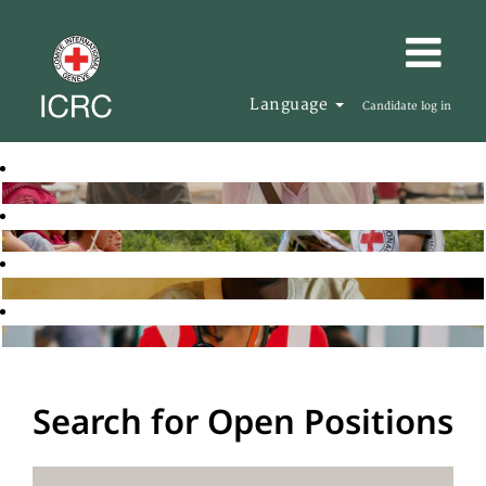
Language
Candidate log in
Search for Open Positions