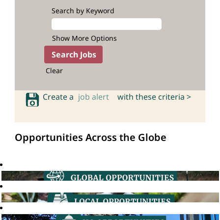
Search by Keyword
Show More Options
Clear
Create a
job alert
with these criteria >
Opportunities Across the Globe