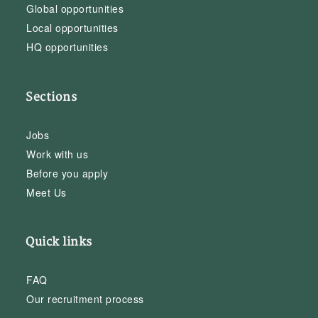
Global opportunities
Local opportunities
HQ opportunities
Sections
Jobs
Work with us
Before you apply
Meet Us
Quick links
FAQ
Our recruitment process