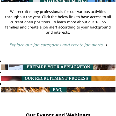
We recruit many professionals for our various activities
throughout the year. Click the below link to have access to all
current open positions. To learn more about our 18 job
families and create a job alert according to your background
and interests.
Explore our job categories and create job alerts
➔
Our Events and Webinars