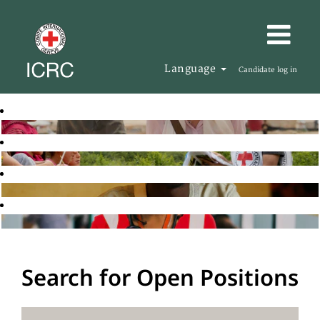
Language
Candidate log in
Search for Open Positions