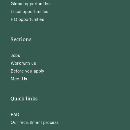
Global opportunities
Local opportunities
HQ opportunities
Sections
Jobs
Work with us
Before you apply
Meet Us
Quick links
FAQ
Our recruitment process