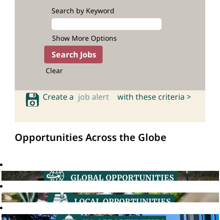
Search by Keyword
Show More Options
Clear
Create a
job alert
with these criteria >
Opportunities Across the Globe