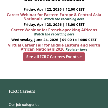
Friday, April 22, 2026 | 12:00 CEST
Career Webinar for Eastern Europe & Central Asia
Nationals
Watch the recording here
Friday, April 23, 2026 | 13:00 CEST
Career Webinar for French-speaking Africans
Watch the recording here
Wednesday, June 24, 2026 | 09:00 to 14:00 CEST
Virtual Career Fair for Middle Eastern and North
African Nationals 2026
Register here
See all ICRC Careers Events >
ICRC Careers
Our job categories