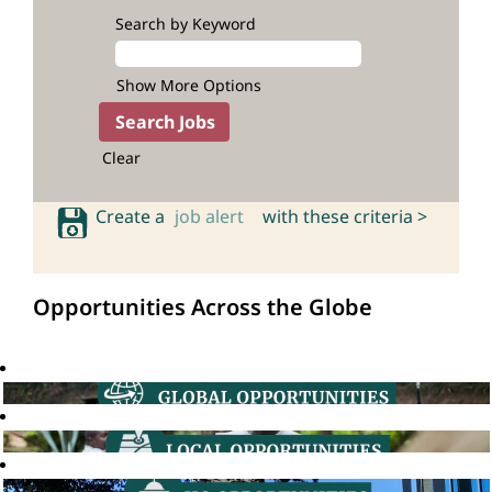
Search by Keyword
Show More Options
Clear
Create a
job alert
with these criteria >
Opportunities Across the Globe