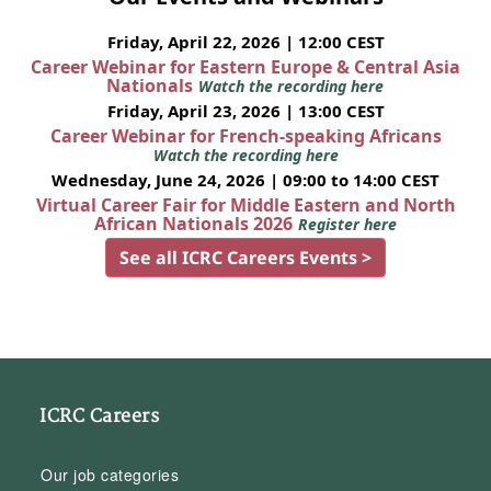
Friday, April 22, 2026 | 12:00 CEST
Career Webinar for Eastern Europe & Central Asia
Nationals
Watch the recording here
Friday, April 23, 2026 | 13:00 CEST
Career Webinar for French-speaking Africans
Watch the recording here
Wednesday, June 24, 2026 | 09:00 to 14:00 CEST
Virtual Career Fair for Middle Eastern and North
African Nationals 2026
Register here
See all ICRC Careers Events >
ICRC Careers
Our job categories