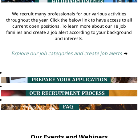
We recruit many professionals for our various activities
throughout the year. Click the below link to have access to all
current open positions. To learn more about our 18 job
families and create a job alert according to your background
and interests.
Explore our job categories and create job alerts
➔
Our Events and Webinars