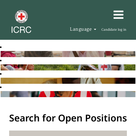
Language
Candidate log in
Search for Open Positions