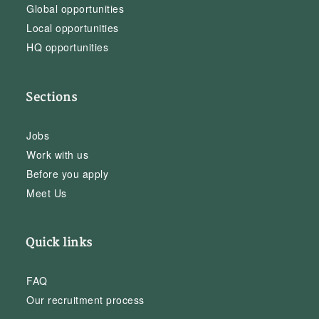
Global opportunities
Local opportunities
HQ opportunities
Sections
Jobs
Work with us
Before you apply
Meet Us
Quick links
FAQ
Our recruitment process