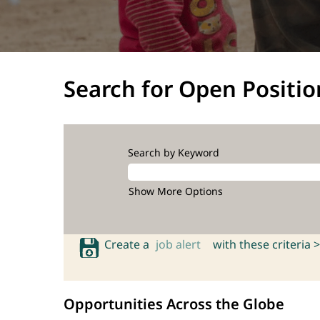
Search for Open Positio
Search by Keyword
Show More Options
Create a
job alert
with these criteria >
Opportunities Across the Globe