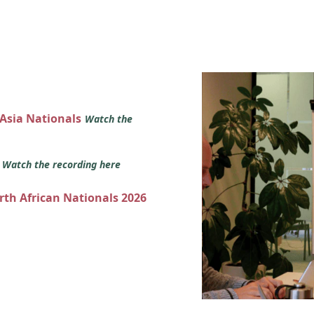
 Asia Nationals
Watch the
s
Watch the recording here
orth African Nationals 2026