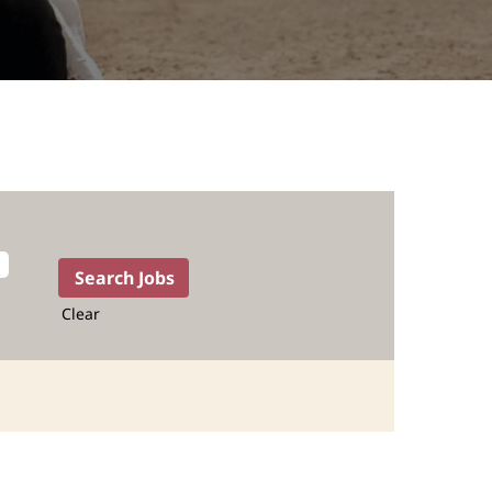
Clear