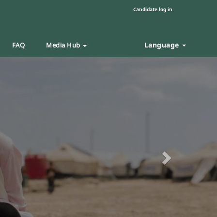
Candidate log in
Language
FAQ
Media Hub
Next