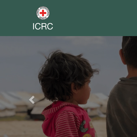
Previous