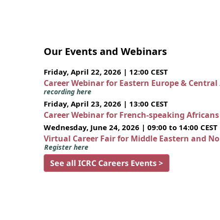
Our Events and Webinars
Friday, April 22, 2026 | 12:00 CEST
Career Webinar for Eastern Europe & Central
recording here
Friday, April 23, 2026 | 13:00 CEST
Career Webinar for French-speaking African
Wednesday, June 24, 2026 | 09:00 to 14:00 CEST
Virtual Career Fair for Middle Eastern and N
Register here
See all ICRC Careers Events >