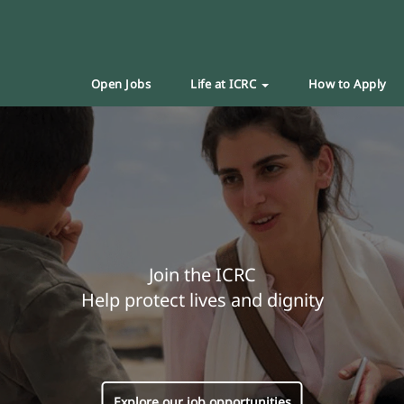
Open Jobs
Life at ICRC
How to Apply
Join the ICRC
Help protect lives and dignity
Explore our job opportunities