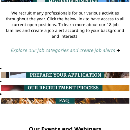
We recruit many professionals for our various activities
throughout the year. Click the below link to have access to all
current open positions. To learn more about our 18 job
families and create a job alert according to your background
and interests.
Explore our job categories and create job alerts
➔
Our Events and Webinars