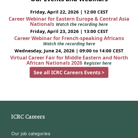
Friday, April 22, 2026 | 12:00 CEST
Career Webinar for Eastern Europe & Central Asia
Nationals
Watch the recording here
Friday, April 23, 2026 | 13:00 CEST
Career Webinar for French-speaking Africans
Watch the recording here
Wednesday, June 24, 2026 | 09:00 to 14:00 CEST
Virtual Career Fair for Middle Eastern and North
African Nationals 2026
Register here
See all ICRC Careers Events >
ICRC Careers
Our job categories