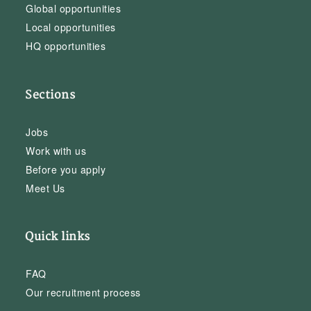
Global opportunities
Local opportunities
HQ opportunities
Sections
Jobs
Work with us
Before you apply
Meet Us
Quick links
FAQ
Our recruitment process