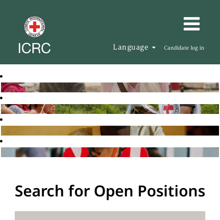
Language
Candidate log in
Search for Open Positions