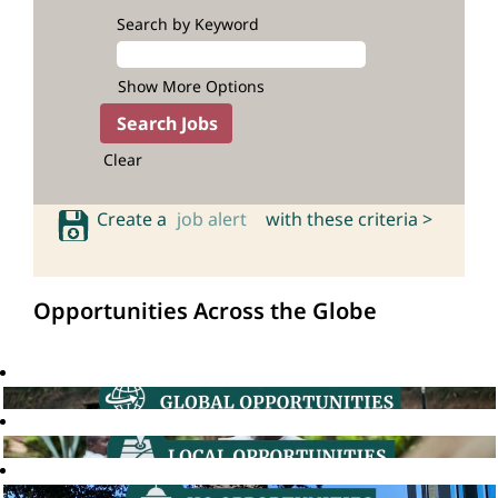
Search by Keyword
Show More Options
Clear
Create a
job alert
with these criteria >
Opportunities Across the Globe