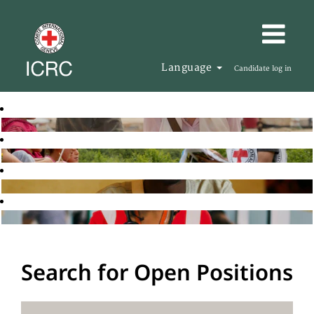
Language
Candidate log in
Search for Open Positions