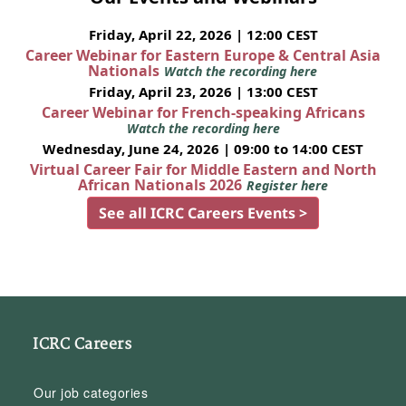
Friday, April 22, 2026 | 12:00 CEST
Career Webinar for Eastern Europe & Central Asia
Nationals
Watch the recording here
Friday, April 23, 2026 | 13:00 CEST
Career Webinar for French-speaking Africans
Watch the recording here
Wednesday, June 24, 2026 | 09:00 to 14:00 CEST
Virtual Career Fair for Middle Eastern and North
African Nationals 2026
Register here
See all ICRC Careers Events >
ICRC Careers
Our job categories