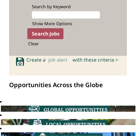
Search by Keyword
Show More Options
Clear
Create a
job alert
with these criteria >
Opportunities Across the Globe