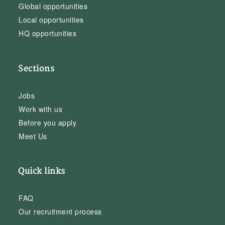
Global opportunities
Local opportunities
HQ opportunities
Sections
Jobs
Work with us
Before you apply
Meet Us
Quick links
FAQ
Our recruitment process