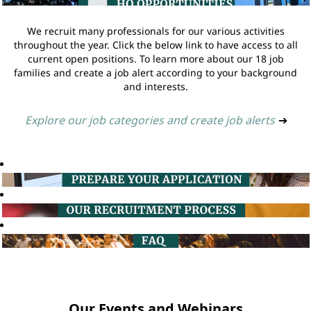
We recruit many professionals for our various activities
throughout the year. Click the below link to have access to all
current open positions. To learn more about our 18 job
families and create a job alert according to your background
and interests.
Explore our job categories and create job alerts
➔
Our Events and Webinars