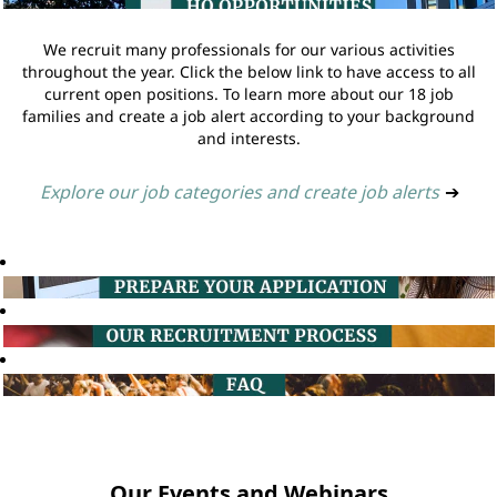
We recruit many professionals for our various activities
throughout the year. Click the below link to have access to all
current open positions. To learn more about our 18 job
families and create a job alert according to your background
and interests.
Explore our job categories and create job alerts
➔
Our Events and Webinars