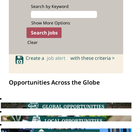
Search by Keyword
Show More Options
Clear
Create a
job alert
with these criteria >
Opportunities Across the Globe