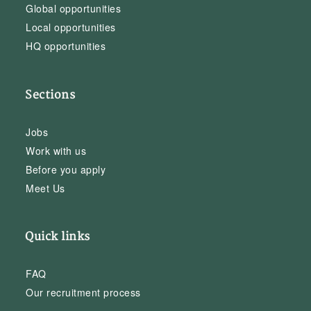
Global opportunities
Local opportunities
HQ opportunities
Sections
Jobs
Work with us
Before you apply
Meet Us
Quick links
FAQ
Our recruitment process