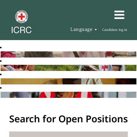
Language
Candidate log in
Search for Open Positions