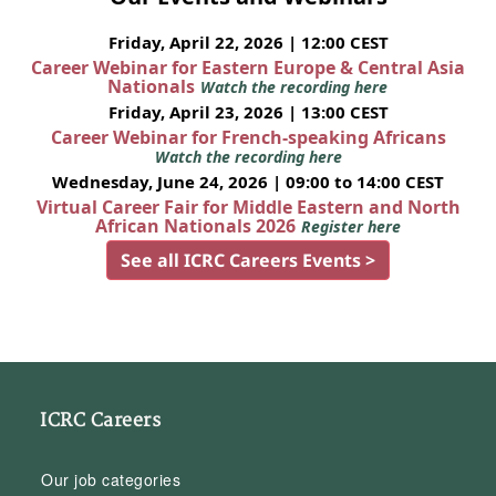
Friday, April 22, 2026 | 12:00 CEST
Career Webinar for Eastern Europe & Central Asia
Nationals
Watch the recording here
Friday, April 23, 2026 | 13:00 CEST
Career Webinar for French-speaking Africans
Watch the recording here
Wednesday, June 24, 2026 | 09:00 to 14:00 CEST
Virtual Career Fair for Middle Eastern and North
African Nationals 2026
Register here
See all ICRC Careers Events >
ICRC Careers
Our job categories