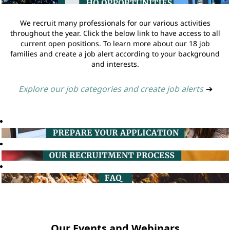
We recruit many professionals for our various activities
throughout the year. Click the below link to have access to all
current open positions. To learn more about our 18 job
families and create a job alert according to your background
and interests.
Explore our job categories and create job alerts
➔
Our Events and Webinars