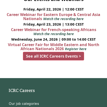
Friday, April 22, 2026 | 12:00 CEST
Career Webinar for Eastern Europe & Central Asia
Nationals
Watch the recording here
Friday, April 23, 2026 | 13:00 CEST
Career Webinar for French-speaking Africans
Watch the recording here
Wednesday, June 24, 2026 | 09:00 to 14:00 CEST
Virtual Career Fair for Middle Eastern and North
African Nationals 2026
Register here
See all ICRC Careers Events >
ICRC Careers
Our job categories