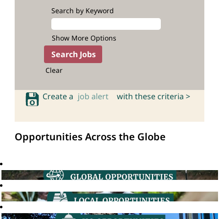
Search by Keyword
Show More Options
Clear
Create a
job alert
with these criteria >
Opportunities Across the Globe