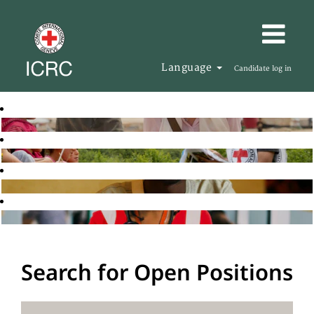
Language
Candidate log in
Search for Open Positions