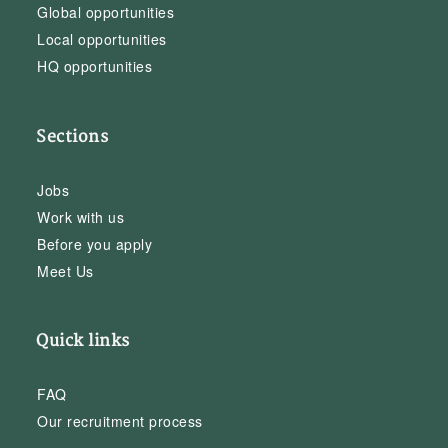
Global opportunities
Local opportunities
HQ opportunities
Sections
Jobs
Work with us
Before you apply
Meet Us
Quick links
FAQ
Our recruitment process