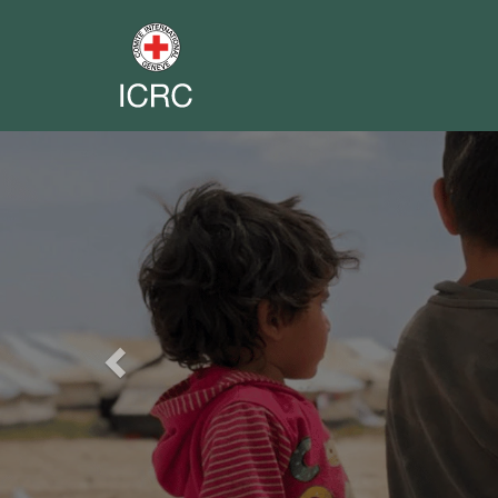
Previous