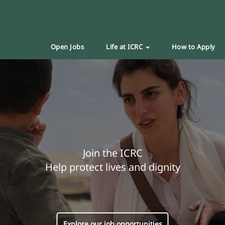
Open Jobs
Life at ICRC
How to Apply
Join the ICRC
Help protect lives and dignity
Explore our job opportunities