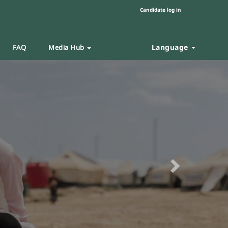
Candidate log in
Language
FAQ
Media Hub
Next