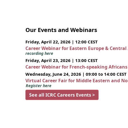
Our Events and Webinars
Friday, April 22, 2026 | 12:00 CEST
Career Webinar for Eastern Europe & Central
recording here
Friday, April 23, 2026 | 13:00 CEST
Career Webinar for French-speaking African
Wednesday, June 24, 2026 | 09:00 to 14:00 CEST
Virtual Career Fair for Middle Eastern and N
Register here
See all ICRC Careers Events >