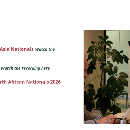
 Asia Nationals
Watch the
s
Watch the recording here
orth African Nationals 2026