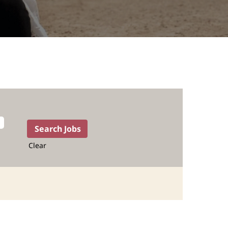
Clear