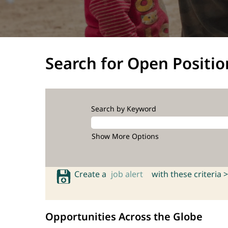
Search for Open Positio
Search by Keyword
Show More Options
Create a
job alert
with these criteria >
Opportunities Across the Globe