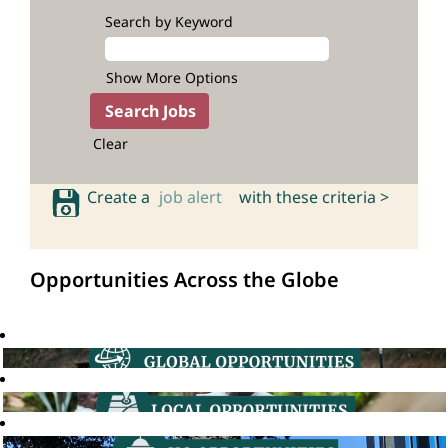
Search by Keyword
Show More Options
Clear
Create a
job alert
with these criteria >
Opportunities Across the Globe