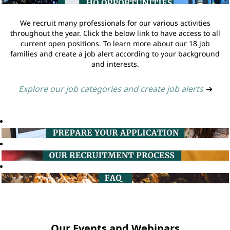
We recruit many professionals for our various activities
throughout the year. Click the below link to have access to all
current open positions. To learn more about our 18 job
families and create a job alert according to your background
and interests.
Explore our job categories and create job alerts
➔
Our Events and Webinars