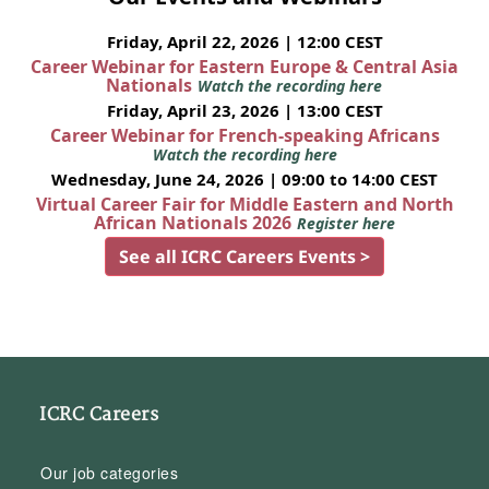
Friday, April 22, 2026 | 12:00 CEST
Career Webinar for Eastern Europe & Central Asia
Nationals
Watch the recording here
Friday, April 23, 2026 | 13:00 CEST
Career Webinar for French-speaking Africans
Watch the recording here
Wednesday, June 24, 2026 | 09:00 to 14:00 CEST
Virtual Career Fair for Middle Eastern and North
African Nationals 2026
Register here
See all ICRC Careers Events >
ICRC Careers
Our job categories