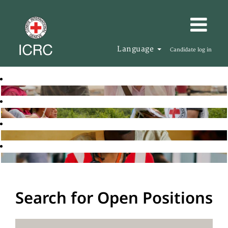
Language
Candidate log in
Search for Open Positions