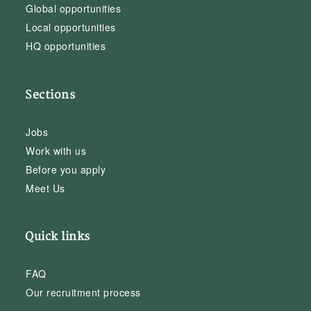
Global opportunities
Local opportunities
HQ opportunities
Sections
Jobs
Work with us
Before you apply
Meet Us
Quick links
FAQ
Our recruitment process