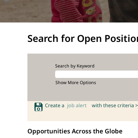
Search for Open Positio
Search by Keyword
Show More Options
Create a
job alert
with these criteria >
Opportunities Across the Globe