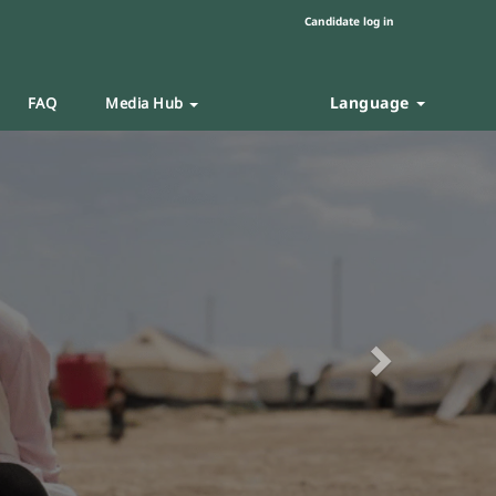
Candidate log in
Language
FAQ
Media Hub
Next