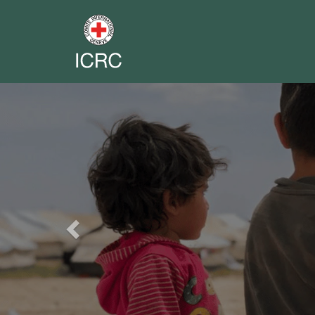
Previous