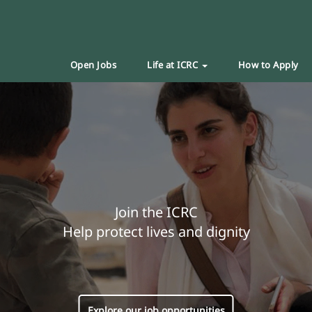
Open Jobs
Life at ICRC
How to Apply
Join the ICRC
Help protect lives and dignity
Explore our job opportunities