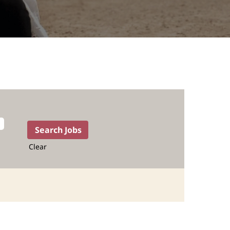
Clear