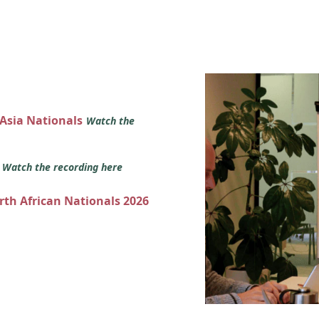
 Asia Nationals
Watch the
s
Watch the recording here
orth African Nationals 2026