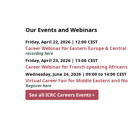
Our Events and Webinars
Friday, April 22, 2026 | 12:00 CEST
Career Webinar for Eastern Europe & Central
recording here
Friday, April 23, 2026 | 13:00 CEST
Career Webinar for French-speaking African
Wednesday, June 24, 2026 | 09:00 to 14:00 CEST
Virtual Career Fair for Middle Eastern and N
Register here
See all ICRC Careers Events >