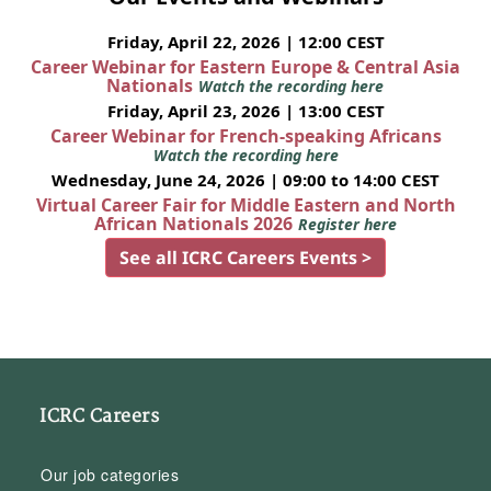
Friday, April 22, 2026 | 12:00 CEST
Career Webinar for Eastern Europe & Central Asia
Nationals
Watch the recording here
Friday, April 23, 2026 | 13:00 CEST
Career Webinar for French-speaking Africans
Watch the recording here
Wednesday, June 24, 2026 | 09:00 to 14:00 CEST
Virtual Career Fair for Middle Eastern and North
African Nationals 2026
Register here
See all ICRC Careers Events >
ICRC Careers
Our job categories