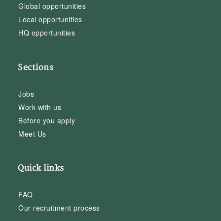
Global opportunities
Local opportunities
HQ opportunities
Sections
Jobs
Work with us
Before you apply
Meet Us
Quick links
FAQ
Our recruitment process