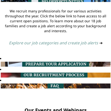
We recruit many professionals for our various activities
throughout the year. Click the below link to have access to all
current open positions. To learn more about our 18 job
families and create a job alert according to your background
and interests.
Explore our job categories and create job alerts
➔
Our Events and Webinars