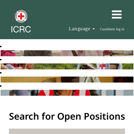
Language
Candidate log in
Search for Open Positions