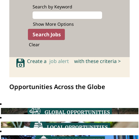
Search by Keyword
Show More Options
Clear
Create a
job alert
with these criteria >
Opportunities Across the Globe