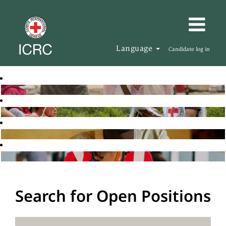
Language
Candidate log in
Search for Open Positions