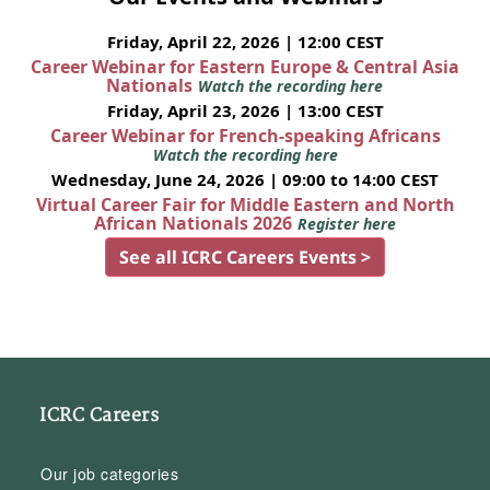
Friday, April 22, 2026 | 12:00 CEST
Career Webinar for Eastern Europe & Central Asia
Nationals
Watch the recording here
Friday, April 23, 2026 | 13:00 CEST
Career Webinar for French-speaking Africans
Watch the recording here
Wednesday, June 24, 2026 | 09:00 to 14:00 CEST
Virtual Career Fair for Middle Eastern and North
African Nationals 2026
Register here
See all ICRC Careers Events >
ICRC Careers
Our job categories