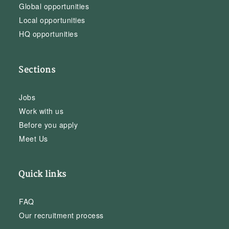
Global opportunities
Local opportunities
HQ opportunities
Sections
Jobs
Work with us
Before you apply
Meet Us
Quick links
FAQ
Our recruitment process