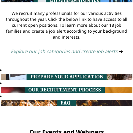
We recruit many professionals for our various activities
throughout the year. Click the below link to have access to all
current open positions. To learn more about our 18 job
families and create a job alert according to your background
and interests.
Explore our job categories and create job alerts
➔
Our Events and Webinars