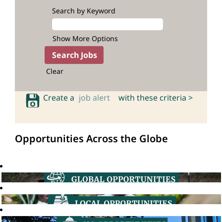
Search by Keyword
Show More Options
Clear
Create a
job alert
with these criteria >
Opportunities Across the Globe