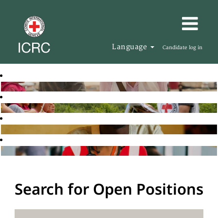
Language
Candidate log in
Search for Open Positions