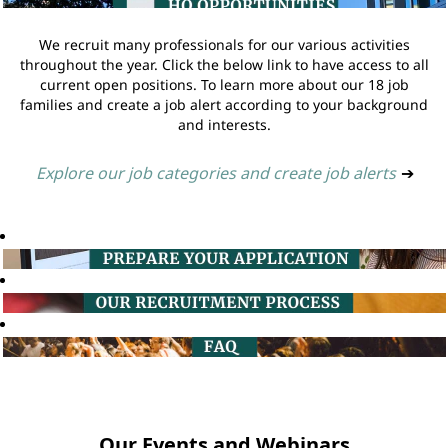
We recruit many professionals for our various activities
throughout the year. Click the below link to have access to all
current open positions. To learn more about our 18 job
families and create a job alert according to your background
and interests.
Explore our job categories and create job alerts
➔
Our Events and Webinars