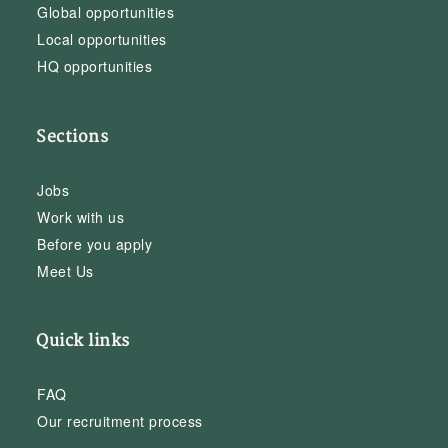
Global opportunities
Local opportunities
HQ opportunities
Sections
Jobs
Work with us
Before you apply
Meet Us
Quick links
FAQ
Our recruitment process