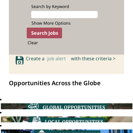
Search by Keyword
Show More Options
Clear
Create a
job alert
with these criteria >
Opportunities Across the Globe