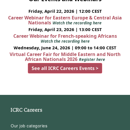
Friday, April 22, 2026 | 12:00 CEST
Career Webinar for Eastern Europe & Central Asia
Nationals
Watch the recording here
Friday, April 23, 2026 | 13:00 CEST
Career Webinar for French-speaking Africans
Watch the recording here
Wednesday, June 24, 2026 | 09:00 to 14:00 CEST
Virtual Career Fair for Middle Eastern and North
African Nationals 2026
Register here
See all ICRC Careers Events >
ICRC Careers
Our job categories