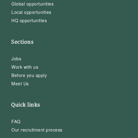
Global opportunities
Local opportunities
HQ opportunities
Sections
Jobs
Work with us
Before you apply
Meet Us
Quick links
FAQ
Our recruitment process