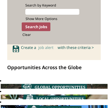
Search by Keyword
Show More Options
Clear
Create a
job alert
with these criteria >
Opportunities Across the Globe