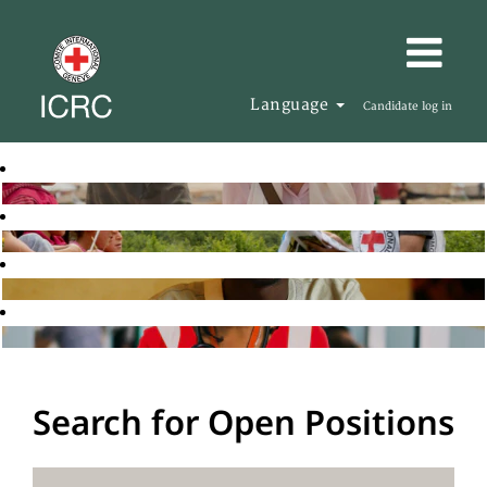
Language
Candidate log in
Search for Open Positions