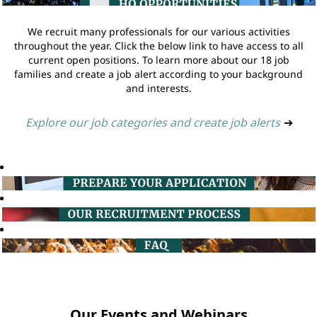
We recruit many professionals for our various activities
throughout the year. Click the below link to have access to all
current open positions. To learn more about our 18 job
families and create a job alert according to your background
and interests.
Explore our job categories and create job alerts
➔
Our Events and Webinars