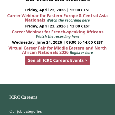
Friday, April 22, 2026 | 12:00 CEST
Career Webinar for Eastern Europe & Central Asia
Nationals
Watch the recording here
Friday, April 23, 2026 | 13:00 CEST
Career Webinar for French-speaking Africans
Watch the recording here
Wednesday, June 24, 2026 | 09:00 to 14:00 CEST
Virtual Career Fair for Middle Eastern and North
African Nationals 2026
Register here
See all ICRC Careers Events >
ICRC Careers
Our job categories