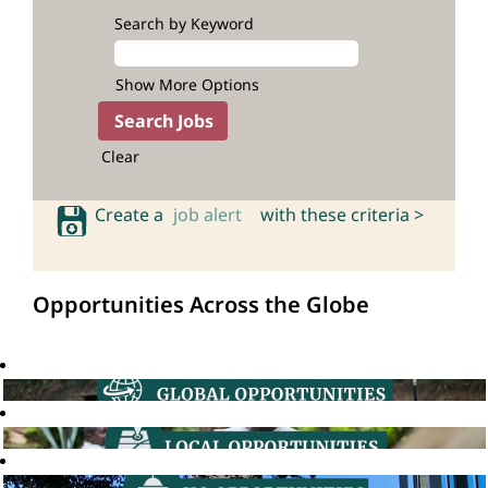
Search by Keyword
Show More Options
Clear
Create a
job alert
with these criteria >
Opportunities Across the Globe