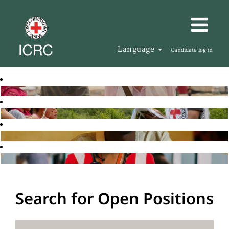
Language
Candidate log in
Search for Open Positions