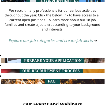
We recruit many professionals for our various activities
throughout the year. Click the below link to have access to all
current open positions. To learn more about our 18 job
families and create a job alert according to your background
and interests.
Explore our job categories and create job alerts
➔
Our Events and Webinars