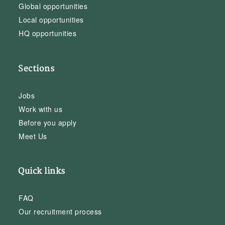
Global opportunities
Local opportunities
HQ opportunities
Sections
Jobs
Work with us
Before you apply
Meet Us
Quick links
FAQ
Our recruitment process