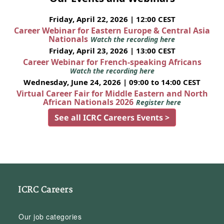
Friday, April 22, 2026 | 12:00 CEST
Career Webinar for Eastern Europe & Central Asia
Nationals
Watch the recording here
Friday, April 23, 2026 | 13:00 CEST
Career Webinar for French-speaking Africans
Watch the recording here
Wednesday, June 24, 2026 | 09:00 to 14:00 CEST
Virtual Career Fair for Middle Eastern and North
African Nationals 2026
Register here
See all ICRC Careers Events >
ICRC Careers
Our job categories