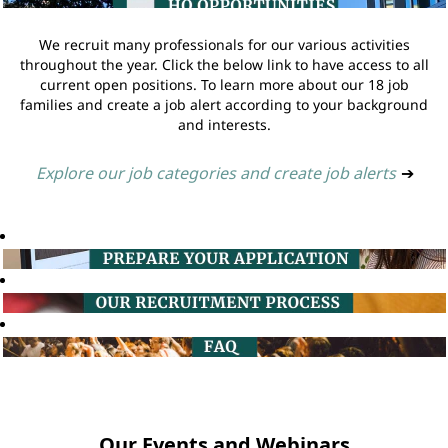
We recruit many professionals for our various activities
throughout the year. Click the below link to have access to all
current open positions. To learn more about our 18 job
families and create a job alert according to your background
and interests.
Explore our job categories and create job alerts
➔
Our Events and Webinars