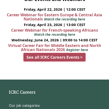
Friday, April 22, 2026 | 12:00 CEST
Career Webinar for Eastern Europe & Central Asia
Nationals
Watch the recording here
Friday, April 23, 2026 | 13:00 CEST
Career Webinar for French-speaking Africans
Watch the recording here
Wednesday, June 24, 2026 | 09:00 to 14:00 CEST
Virtual Career Fair for Middle Eastern and North
African Nationals 2026
Register here
See all ICRC Careers Events >
ICRC Careers
Our job categories