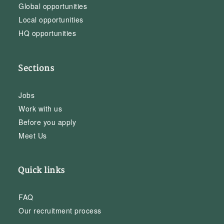
Global opportunities
Local opportunities
HQ opportunities
Sections
Jobs
Work with us
Before you apply
Meet Us
Quick links
FAQ
Our recruitment process