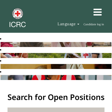
Language
Candidate log in
Search for Open Positions