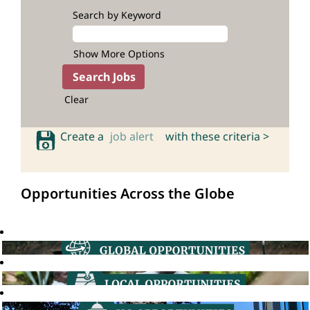
Search by Keyword
Show More Options
Clear
Create a
job alert
with these criteria >
Opportunities Across the Globe