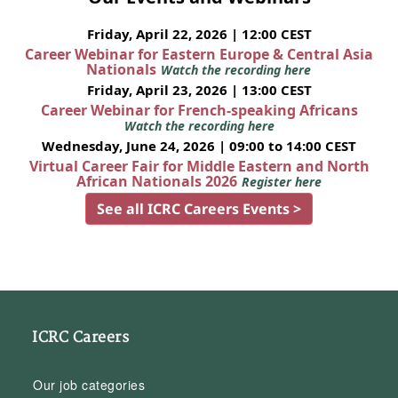
Friday, April 22, 2026 | 12:00 CEST
Career Webinar for Eastern Europe & Central Asia
Nationals
Watch the recording here
Friday, April 23, 2026 | 13:00 CEST
Career Webinar for French-speaking Africans
Watch the recording here
Wednesday, June 24, 2026 | 09:00 to 14:00 CEST
Virtual Career Fair for Middle Eastern and North
African Nationals 2026
Register here
See all ICRC Careers Events >
ICRC Careers
Our job categories