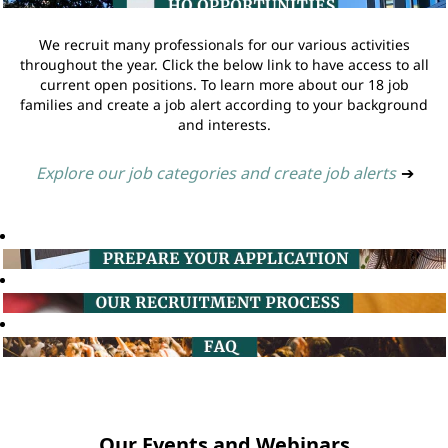
We recruit many professionals for our various activities
throughout the year. Click the below link to have access to all
current open positions. To learn more about our 18 job
families and create a job alert according to your background
and interests.
Explore our job categories and create job alerts
➔
Our Events and Webinars