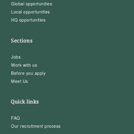
Global opportunities
Local opportunities
HQ opportunities
Sections
Jobs
Work with us
Before you apply
Meet Us
Quick links
FAQ
Our recruitment process