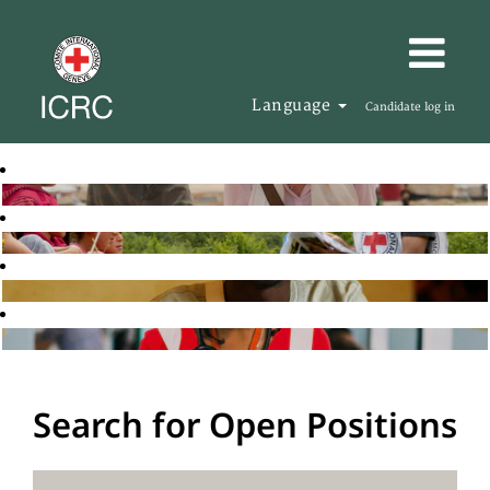
Language
Candidate log in
Search for Open Positions