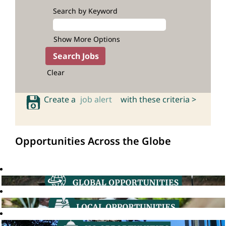
Search by Keyword
Show More Options
Clear
Create a
job alert
with these criteria >
Opportunities Across the Globe