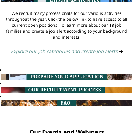
We recruit many professionals for our various activities
throughout the year. Click the below link to have access to all
current open positions. To learn more about our 18 job
families and create a job alert according to your background
and interests.
Explore our job categories and create job alerts
➔
Our Events and Webinars