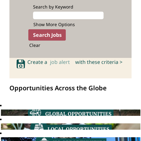
Search by Keyword
Show More Options
Clear
Create a
job alert
with these criteria >
Opportunities Across the Globe