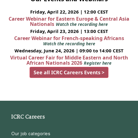
Friday, April 22, 2026 | 12:00 CEST
Career Webinar for Eastern Europe & Central Asia
Nationals
Watch the recording here
Friday, April 23, 2026 | 13:00 CEST
Career Webinar for French-speaking Africans
Watch the recording here
Wednesday, June 24, 2026 | 09:00 to 14:00 CEST
Virtual Career Fair for Middle Eastern and North
African Nationals 2026
Register here
See all ICRC Careers Events >
ICRC Careers
Our job categories