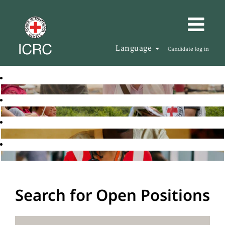
Language
Candidate log in
Search for Open Positions