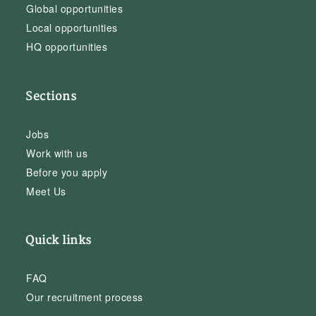
Global opportunities
Local opportunities
HQ opportunities
Sections
Jobs
Work with us
Before you apply
Meet Us
Quick links
FAQ
Our recruitment process